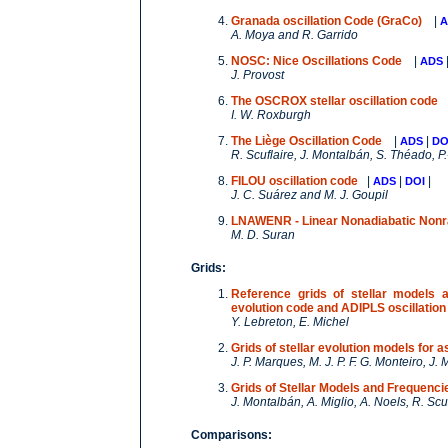
Granada oscillation Code (GraCo)
|
A
A. Moya and R. Garrido
NOSC: Nice Oscillations Code
|
ADS
J. Provost
The OSCROX stellar oscillation code
I. W. Roxburgh
The Liège Oscillation Code
|
|
ADS
DO
R. Scuflaire, J. Montalbán, S. Théado, P.
FILOU oscillation code
|
|
|
ADS
DOI
J. C. Suárez and M. J. Goupil
LNAWENR - Linear Nonadiabatic Nonr
M. D. Suran
Grids:
Reference grids of stellar models 
evolution code and ADIPLS oscillati
Y. Lebreton, E. Michel
Grids of stellar evolution models fo
J. P. Marques, M. J. P. F. G. Monteiro, J
Grids of Stellar Models and Frequenc
J. Montalbán, A. Miglio, A. Noels, R. Scu
Comparisons: