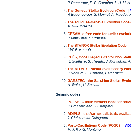
P. Demarque, D. B. Guenther, L. H. Li, 
The Geneva Stellar Evolution Code
|
P. Eggenberger, G. Meynet, A. Maeder, R
The Toulouse-Geneva Evolution Code
A. Hui-Bon-Hoa
CESAM: a free code for stellar evoluti
P. Morel and Y. Lebreton
The STAROX Stellar Evolution Code
|
I. W. Roxburgh
CLÉS, Code Liègeois d'Evolution Stell
R. Scuflaire, S. Théado, J. Montalbán, A.
The ATON 3.1 stellar evolutionary cod
P. Ventura, F. D'Antona, I. Mazzitelli
GARSTEC - the Garching Stellar Evolu
A. Weiss, H. Schlattl
Seismic codes:
PULSE: A finite element code for solvi
P. Brassard and S. Charpinet
ADIPLS - the Aarhus adiabatic oscilla
J. Christensen-Dalsgaard
Porto Oscillations Code (POSC)
|
AD
M. J. P. F. G. Monteiro