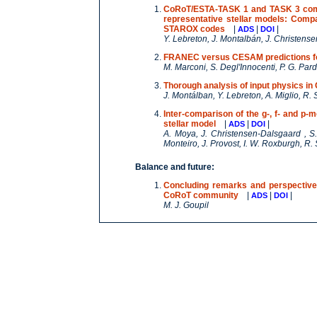
CoRoT/ESTA-TASK 1 and TASK 3 compar
representative stellar models: Co
STAROX codes
|
|
|
ADS
DOI
Y. Lebreton, J. Montalbán, J. Christens
FRANEC versus CESAM predictions fo
M. Marconi, S. Degl'Innocenti, P. G. Pa
Thorough analysis of input physics 
J. Montálban, Y. Lebreton, A. Miglio, R. S
Inter-comparison of the g-, f- and p-m
stellar model
|
|
|
ADS
DOI
A. Moya, J. Christensen-Dalsgaard , S. 
Monteiro, J. Provost, I. W. Roxburgh, R. 
Balance and future:
Concluding remarks and perspectives 
CoRoT community
|
|
|
ADS
DOI
M. J. Goupil