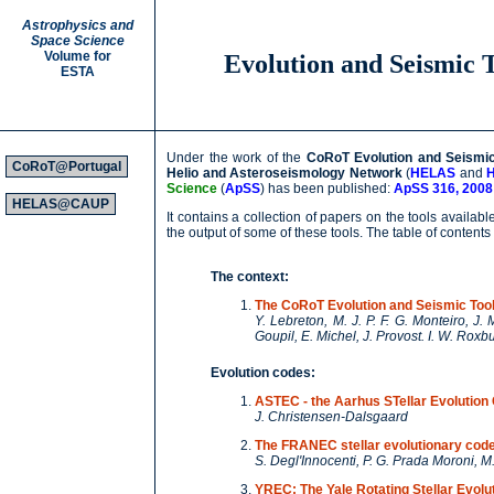
Astrophysics and
Space Science
Volume for
Evolution and Seismic T
ESTA
Under the work of the
CoRoT Evolution and Seismic 
CoRoT@Portugal
Helio and Asteroseismology Network
(
HELAS
and
Science
(
ApSS
) has been published:
ApSS 316, 2008
HELAS@CAUP
It contains a collection of papers on the tools availa
the output of some of these tools. The table of contents 
The context:
The CoRoT Evolution and Seismic Tool
Y. Lebreton, M. J. P. F. G. Monteiro, J
Goupil, E. Michel, J. Provost. I. W. Rox
Evolution codes:
ASTEC - the Aarhus STellar Evolution
J. Christensen-Dalsgaard
The FRANEC stellar evolutionary cod
S. Degl'Innocenti, P. G. Prada Moroni, 
YREC: The Yale Rotating Stellar Evolu