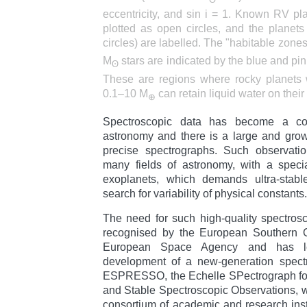
eccentricity, and sin i = 1. Known RV pla
plotted as open circles, and the planets
circles) are labelled. The "habitable zone
M
stars are indicated by the blue and pin
ʘ
These are regions where rocky planets w
0.1–10 M
can retain liquid water on their
⊕
Spectroscopic data has become a cor
astronomy and there is a large and gro
precise spectrographs. Such observatio
many fields of astronomy, with a speci
exoplanets, which demands ultra-stable
search for variability of physical constants.
The need for such high-quality spectros
recognised by the European Southern 
European Space Agency and has l
development of a new-generation spectr
ESPRESSO, the Echelle SPectrograph fo
and Stable Spectroscopic Observations, 
consortium of academic and research instit