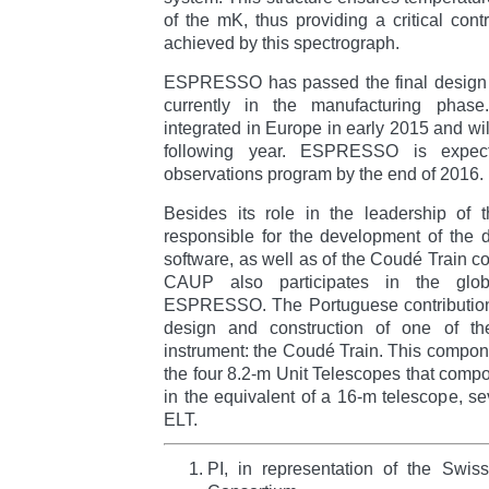
of the mK, thus providing a critical contr
achieved by this spectrograph.
ESPRESSO has passed the final design 
currently in the manufacturing phase
integrated in Europe in early 2015 and will
following year. ESPRESSO is expected
observations program by the end of 2016.
Besides its role in the leadership of 
responsible for the development of the 
software, as well as of the Coudé Train co
CAUP also participates in the globa
ESPRESSO. The Portuguese contribution t
design and construction of one of t
instrument: the Coudé Train. This componen
the four 8.2-m Unit Telescopes that compo
in the equivalent of a 16-m telescope, se
ELT.
PI, in representation of the Sw