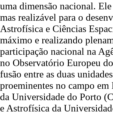
uma dimensão nacional. Ele 
mas realizável para o desen
Astrofísica e Ciências Espac
máximo e realizando plename
participação nacional na Ag
no Observatório Europeu do 
fusão entre as duas unidades
proeminentes no campo em Po
da Universidade do Porto (
e Astrofísica da Universid