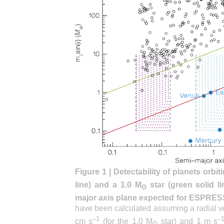
Figure 1 | Detectability of planets orbit
line) and a 1.0 M
star (green solid l
ʘ
major axis plane expected for ESPRES
have been calculated assuming a radial ve
–1
–
cm s
(for the 1.0 M
star) and 1 m s
ʘ