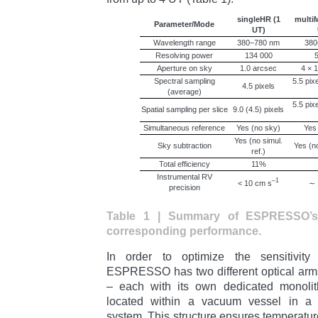
singleHR (1
multiM
Parameter/Mode
UT)
Wavelength range
380–780 nm
380
Resolving power
134 000
5
Aperture on sky
1.0 arcsec
4 × 
Spectral sampling
5.5 pix
4.5 pixels
(average)
5.5 pix
Spatial sampling per slice
9.0 (4.5) pixels
Simultaneous reference
Yes (no sky)
Yes
Yes (no simul.
Sky subtraction
Yes (no
ref.)
Total efficiency
11%
Instrumental RV
–1
< 10 cm s
∼ 
precision
Table 1 | Summary of ESPRESSO’s
corresponding performance.
In order to optimize the sensitivity 
ESPRESSO has two different optical arms
– each with its own dedicated monoli
located within a vacuum vessel in a mu
system. This structure ensures temperature