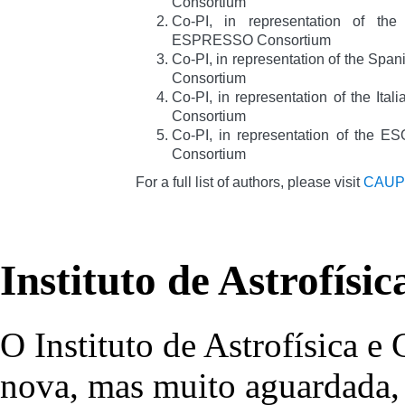
Consortium
Co-PI, in representation of th
ESPRESSO Consortium
Co-PI, in representation of the Sp
Consortium
Co-PI, in representation of the It
Consortium
Co-PI, in representation of the
Consortium
For a full list of authors, please visit
CAUP
Instituto de Astrofísi
O Instituto de Astrofísica e
nova, mas muito aguardada, 