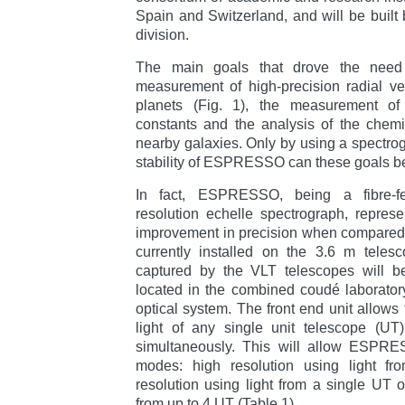
Spain and Switzerland, and will be built
division.
The main goals that drove the nee
measurement of high-precision radial vel
planets (Fig. 1), the measurement of 
constants and the analysis of the chemi
nearby galaxies. Only by using a spectrog
stability of ESPRESSO can these goals b
In fact, ESPRESSO, being a fibre-fed
resolution echelle spectrograph, repres
improvement in precision when compared
currently installed on the 3.6 m telesc
captured by the VLT telescopes will
located in the combined coudé laborator
optical system. The front end unit allows
light of any single unit telescope (UT
simultaneously. This will allow ESPRES
modes: high resolution using light fro
resolution using light from a single UT o
from up to 4 UT (Table 1).