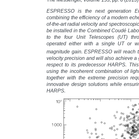
ESPRESSO is the next generation Eu
combining the efficiency of a modern eche
of-the-art radial velocity and spectrosco
be installed in the Combined Coudé Labor
to the four Unit Telescopes (UT) thro
operated either with a single UT or wi
magnitude gain. ESPRESSO will reach 
velocity precision and will also achieve a
respect to its predecessor HARPS. This 
using the incoherent combination of ligh
together with the extreme precision requ
innovative design solutions while ensurin
HARPS.