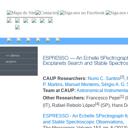
<< últimos
arquivo
[2]
CAUP Researchers:
Nuno C. Santos
,
P. Martins
,
Manuel Monteiro
,
Sérgio A. G.
Team at CAUP:
Astronomical Instrumenta
[1]
Other Researchers:
Francesco Pepe
(
[4]
(IT), Rafael Rebolo López
(SP), Hans D
ESPRESSO - An Echelle SPectrograph fo
and Stable Spectroscopic Observations
,
The Messenger, Volume 153, pp. 6 (2013)