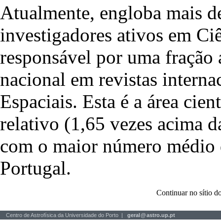
Atualmente, engloba mais de
investigadores ativos em Ciê
responsável por uma fração 
nacional em revistas interna
Espaciais. Esta é a área cie
relativo (1,65 vezes acima 
com o maior número médio de
Portugal.
Continuar no sítio
Centro de Astrofísica da Universidade do Porto |
geral
@
astro.up.pt