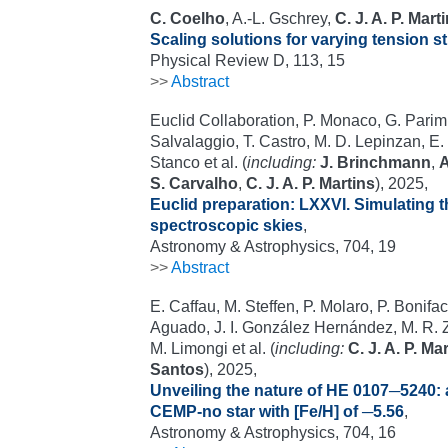
C. Coelho
, A.-L. Gschrey,
C. J. A. P. Mart
Scaling solutions for varying tension s
Physical Review D, 113, 15
>>
Abstract
Euclid Collaboration, P. Monaco, G. Parimb
Salvalaggio, T. Castro, M. D. Lepinzan, E. 
Stanco et al. (
including:
J. Brinchmann
,
A
S. Carvalho
,
C. J. A. P. Martins
), 2025,
Euclid preparation: LXXVI. Simulating 
spectroscopic skies
,
Astronomy & Astrophysics, 704, 19
>>
Abstract
E. Caffau, M. Steffen, P. Molaro, P. Bonifaci
Aguado, J. I. González Hernández, M. R. 
M. Limongi et al. (
including:
C. J. A. P. Ma
Santos
), 2025,
Unveiling the nature of HE 0107─5240: 
CEMP-no star with [Fe/H] of ─5.56
,
Astronomy & Astrophysics, 704, 16