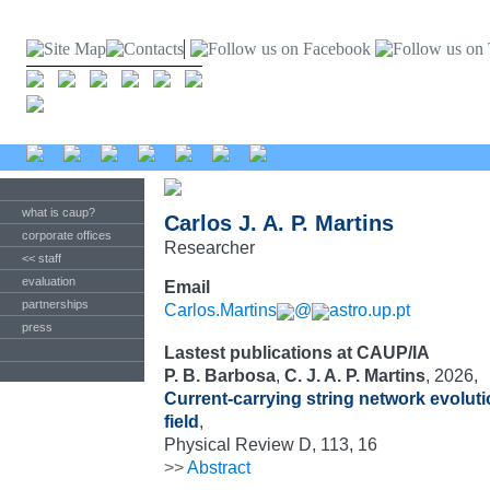
what is caup?
Carlos J. A. P. Martins
corporate offices
Researcher
<< staff
evaluation
Email
partnerships
Carlos.Martins
@
astro.up.pt
press
Lastest publications at CAUP/IA
P. B. Barbosa
,
C. J. A. P. Martins
, 2026,
Current-carrying string network evoluti
field
,
Physical Review D, 113, 16
>>
Abstract