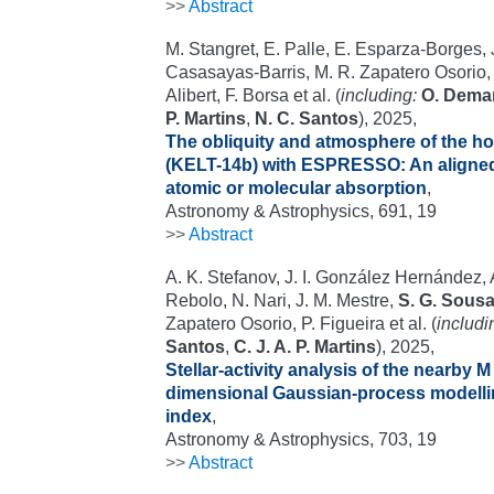
>>
Abstract
M. Stangret, E. Palle, E. Esparza-Borges, J
Casasayas-Barris, M. R. Zapatero Osorio
Alibert, F. Borsa et al. (
including:
O. Dema
P. Martins
,
N. C. Santos
), 2025,
The obliquity and atmosphere of the h
(KELT-14b) with ESPRESSO: An aligned 
atomic or molecular absorption
,
Astronomy & Astrophysics, 691, 19
>>
Abstract
A. K. Stefanov, J. I. González Hernández,
Rebolo, N. Nari, J. M. Mestre,
S. G. Sous
Zapatero Osorio, P. Figueira et al. (
includi
Santos
,
C. J. A. P. Martins
), 2025,
Stellar-activity analysis of the nearby M
dimensional Gaussian-process modelli
index
,
Astronomy & Astrophysics, 703, 19
>>
Abstract