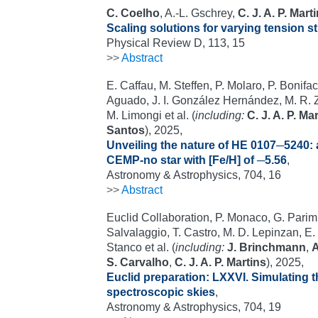
C. Coelho
, A.-L. Gschrey,
C. J. A. P. Mart
Scaling solutions for varying tension s
Physical Review D, 113, 15
>>
Abstract
E. Caffau, M. Steffen, P. Molaro, P. Bonifaci
Aguado, J. I. González Hernández, M. R. 
M. Limongi et al. (
including:
C. J. A. P. Ma
Santos
), 2025,
Unveiling the nature of HE 0107─5240: 
CEMP-no star with [Fe/H] of ─5.56
,
Astronomy & Astrophysics, 704, 16
>>
Abstract
Euclid Collaboration, P. Monaco, G. Parimb
Salvalaggio, T. Castro, M. D. Lepinzan, E. 
Stanco et al. (
including:
J. Brinchmann
,
A
S. Carvalho
,
C. J. A. P. Martins
), 2025,
Euclid preparation: LXXVI. Simulating 
spectroscopic skies
,
Astronomy & Astrophysics, 704, 19