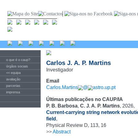
o que é o caup?
Carlos J. A. P. Martins
órgãos sociais
Investigador
<< equipa
avaliação
Email
parcerias
Carlos.Martins
@
astro.up.pt
imprensa
Últimas publicações no CAUP/IA
P. B. Barbosa
,
C. J. A. P. Martins
, 2026,
Current-carrying string network evoluti
field
,
Physical Review D, 113, 16
>>
Abstract