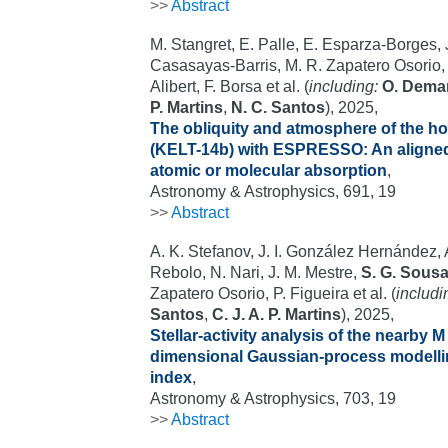
>>
Abstract
M. Stangret, E. Palle, E. Esparza-Borges, J
Casasayas-Barris, M. R. Zapatero Osorio
Alibert, F. Borsa et al. (
including:
O. Dema
P. Martins
,
N. C. Santos
), 2025,
The obliquity and atmosphere of the h
(KELT-14b) with ESPRESSO: An aligned 
atomic or molecular absorption
,
Astronomy & Astrophysics, 691, 19
>>
Abstract
A. K. Stefanov, J. I. González Hernández,
Rebolo, N. Nari, J. M. Mestre,
S. G. Sous
Zapatero Osorio, P. Figueira et al. (
includi
Santos
,
C. J. A. P. Martins
), 2025,
Stellar-activity analysis of the nearby M
dimensional Gaussian-process modelli
index
,
Astronomy & Astrophysics, 703, 19
>>
Abstract