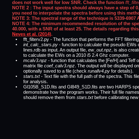
does not work well for low SNR. Check the function
fft_fil
NOTE 2 : The input spectra should always have a step of 0.01
you need to interpolate the spectra before using this meth
NOTE 3: The spectral range of the technique is 5339-6907 
NOTE 4: The minimum recommended resolution of the spect
40.000, with a SNR of at least 25. The details regarding this
Neves et al. (2014)
.
•
fft_filterv2.py
-
The function that performs the FFT filtering
•
int_calc_stars.py
- function to calculate the pseudo EWs of
lines.rdb as input. An output file,
ew_out.npz
, is also crea
to calculate the EWs on a 2010 i5 2.4 Ghz computer.
•
mcalv3.npz
- function that calculates the [Fe/H] and Teff o
matrix file
coef_calv3.npz
. The output will be displayed o
optionally saved to a file (check
runallv4.py
for details).
•
stars.txt -
Text file with the full path of the spectra. This fi
for analysis.
•
Gl105B_S1D.fits and Gl849_S1D.fits are two HARPS spec
demonstrate how the program works. Their full file names 
should remove them from
stars.txt
before calibrating new