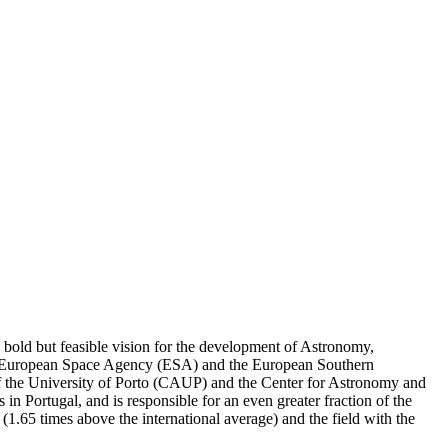
a bold but feasible vision for the development of Astronomy,
 the European Space Agency (ESA) and the European Southern
 of the University of Porto (CAUP) and the Center for Astronomy and
n Portugal, and is responsible for an even greater fraction of the
or (1.65 times above the international average) and the field with the