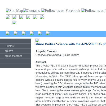
Minor Bodies Science with the J-PAS/J-PLUS p
<< latest
archive
Jorge M. Carvano
Observatorio Nacional, Rio de Janeiro
group meetings
Abstract
The JPAS/J-PLUS is a joint Spanish-Brazilian project that
square degrees, in order to measure, with unprecedented accu
extragalactic objects up magnitude 23. It involves the install
Mountains, in Spain. The T250 telescope will have an apertu
camera with a 3 square degree field of view and will use a s
band) covering the 0.3-1.0 micron range, while the T80 tele
will have a camera with 2 square degree field of view and wil
band filters covering the same wavelength range. During its e
large number of minor Solar System bodies. For those object
respect to other large photometric survey is the number and 
allow a better identification of some taxonomic classes that
filter systems. In particular, the JPAS/J-PLUS data set will allo