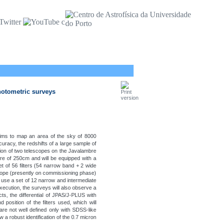
hotometric surveys
 aims to map an area of the sky of 8000
racy, the redshifts of a large sample of
ation of two telescopes on the Javalambre
re of 250cm and will be equipped with a
et of 56 filters (54 narrow band + 2 wide
scope (presently on commissioning phase)
l use a set of 12 narrow and intermediate
xecution, the surveys will also observe a
s, the differential of JPAS/J-PLUS with
position of the filters used, which will
 are not well defined only with SDSS-like
w a robust identification of the 0.7 micron