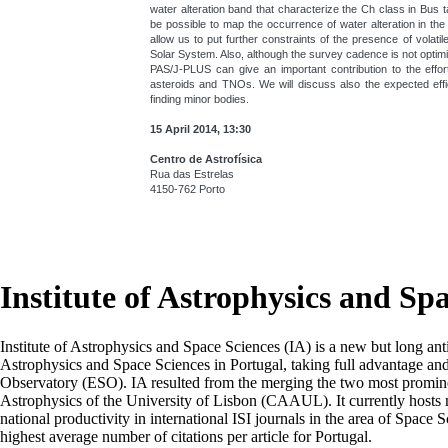
water alteration band that characterize the Ch class in Bus 
be possible to map the occurrence of water alteration in the
allow us to put further constraints of the presence of volati
Solar System. Also, although the survey cadence is not optimi
PAS/J-PLUS can give an important contribution to the effo
asteroids and TNOs. We will discuss also the expected eff
finding minor bodies.
15 April 2014, 13:30
Centro de Astrofísica
Rua das Estrelas
4150-762 Porto
Institute of Astrophysics and Sp
Institute of Astrophysics and Space Sciences (IA) is a new but long ant
Astrophysics and Space Sciences in Portugal, taking full advantage an
Observatory (ESO). IA resulted from the merging the two most prominen
Astrophysics of the University of Lisbon (CAAUL). It currently hosts mo
national productivity in international ISI journals in the area of Space S
highest average number of citations per article for Portugal.