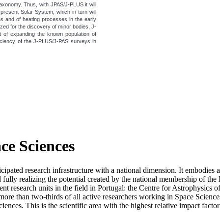
taxonomy. Thus, with JPAS/J-PLUS it will
 present Solar System, which in turn will
les and of heating processes in the early
zed for the discovery of minor bodies, J-
rt of expanding the known population of
iciency of the J-PLUS/J-PAS surveys in
ace Sciences
icipated research infrastructure with a national dimension. It embodies 
d fully realizing the potential created by the national membership of
t research units in the field in Portugal: the Centre for Astrophysics
re than two-thirds of all active researchers working in Space Sciences i
ciences. This is the scientific area with the highest relative impact fact