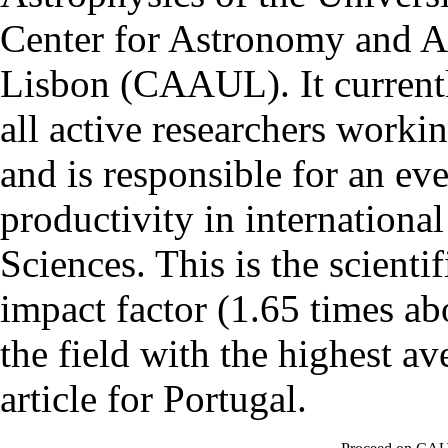
Center for Astronomy and As
Lisbon (CAAUL). It currentl
all active researchers worki
and is responsible for an eve
productivity in international
Sciences. This is the scientif
impact factor (1.65 times ab
the field with the highest a
article for Portugal.