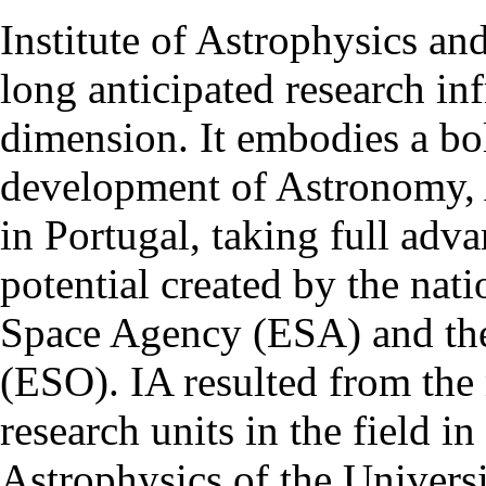
Institute of Astrophysics an
long anticipated research inf
dimension. It embodies a bol
development of Astronomy, 
in Portugal, taking full adva
potential created by the na
Space Agency (ESA) and th
(ESO). IA resulted from the
research units in the field in
Astrophysics of the Univers