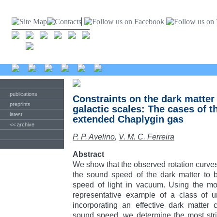
publications
Constraints on the dark matte
preprints
galactic scales: The cases of 
latest
extended Chaplygin gas
<< archive
P. P. Avelino
,
V. M. C. Ferreira
Abstract
We show that the observed rotation curves 
the sound speed of the dark matter to
speed of light in vacuum. Using the mo
representative example of a class of u
incorporating an effective dark matter
sound speed, we determine the most stri