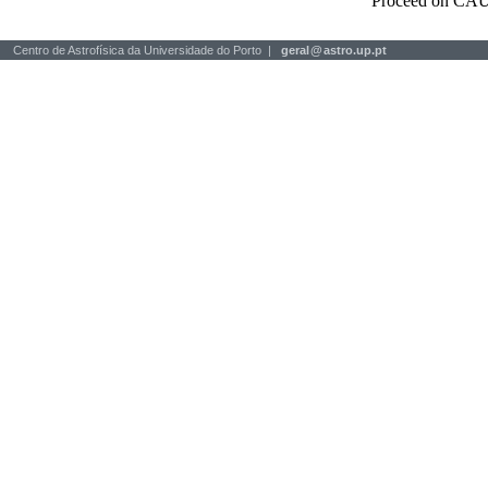
Proceed on CAU
Centro de Astrofísica da Universidade do Porto |
geral
@
astro.up.pt