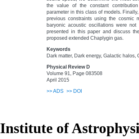
the value of the constant contribution
parameter in this class of models. Finall
previous constraints using the cosmic
baryonic acoustic oscillations were not
presented in this paper and discuss the 
proposed extended Chaplygin gas.
Keywords
Dark matter, Dark energy, Galactic halos
Physical Review D
Volume 91, Page 083508
April 2015
>>
ADS
>>
DOI
Institute of Astrophys