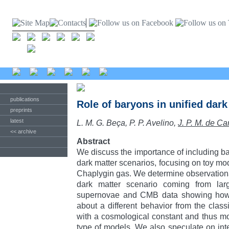
publications
Role of baryons in unified dar
preprints
latest
L. M. G. Beça, P. P. Avelino,
J. P. M. de Ca
<< archive
Abstract
We discuss the importance of including ba
dark matter scenarios, focusing on toy mo
Chaplygin gas. We determine observational
dark matter scenario coming from large
supernovae and CMB data showing how 
about a different behavior from the class
with a cosmological constant and thus moti
type of models. We also speculate on int