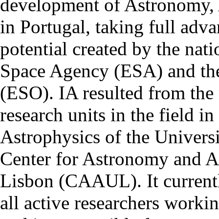
development of Astronomy, 
in Portugal, taking full adva
potential created by the na
Space Agency (ESA) and th
(ESO). IA resulted from the
research units in the field in
Astrophysics of the Univers
Center for Astronomy and As
Lisbon (CAAUL). It currentl
all active researchers worki