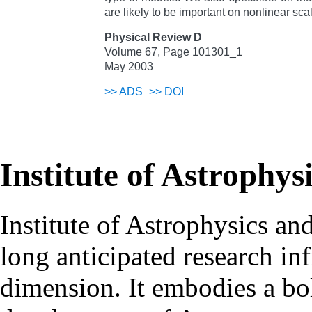
are likely to be important on nonlinear scal
Physical Review D
Volume 67, Page 101301_1
May 2003
>>
ADS
>>
DOI
Institute of Astrophys
Institute of Astrophysics an
long anticipated research inf
dimension. It embodies a bol