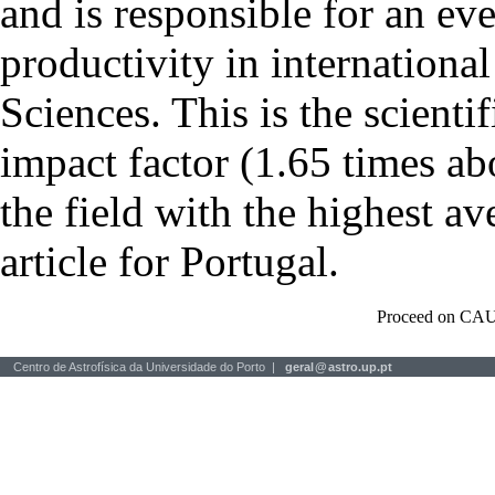
and is responsible for an eve
productivity in international
Sciences. This is the scientif
impact factor (1.65 times ab
the field with the highest a
article for Portugal.
Proceed on CAU
Centro de Astrofísica da Universidade do Porto |
geral
@
astro.up.pt