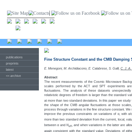
publications
Fine Structure Constant and the CMB Damping 
preprints
E. Menegoni, M. Archidiacono, E. Calabrese, S. Galli,
C. J. A.
latest
<< archive
Abstract
The recent measurements of the Cosmic Microwave Backgro
scales performed by the ACT and SPT experiments are
fluctuations. The analysis of these datasets unexpectedly
relativistic degrees of freedom is larger than the standard va
at more than two standard deviations. In this paper we study 
the shape of the CMB angular fluctuations at those scales
process through variations in the fine structure constant. We
improve the previous constraints on variations of α, with α/
more than two standard deviation from the current, local, val
between α and
N
, and when variations in the latter are al
eff
again consistent with the standard value. Deviations of eit