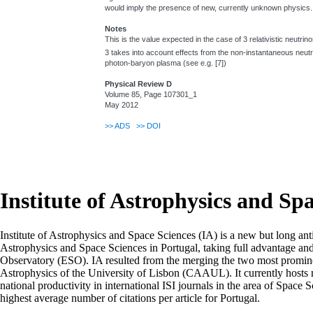
would imply the presence of new, currently unknown physics.
Notes
This is the value expected in the case of 3 relativistic neutrin
3 takes into account effects from the non-instantaneous neutr
photon-baryon plasma (see e.g. [7])
Physical Review D
Volume 85, Page 107301_1
May 2012
>>
ADS
>>
DOI
Institute of Astrophysics and Sp
Institute of Astrophysics and Space Sciences (IA) is a new but long ant
Astrophysics and Space Sciences in Portugal, taking full advantage an
Observatory (ESO). IA resulted from the merging the two most prominen
Astrophysics of the University of Lisbon (CAAUL). It currently hosts mo
national productivity in international ISI journals in the area of Space S
highest average number of citations per article for Portugal.