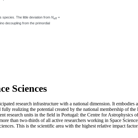
os species. The little deviation from
N
=
eff
ino decoupling from the primordial
ace Sciences
icipated research infrastructure with a national dimension. It embodies 
d fully realizing the potential created by the national membership of
t research units in the field in Portugal: the Centre for Astrophysics
re than two-thirds of all active researchers working in Space Sciences i
ciences. This is the scientific area with the highest relative impact fact