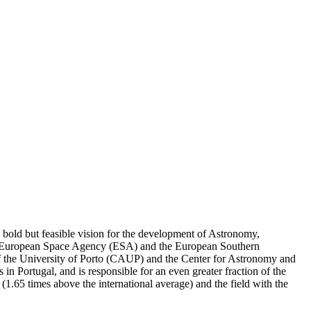
a bold but feasible vision for the development of Astronomy,
 the European Space Agency (ESA) and the European Southern
 of the University of Porto (CAUP) and the Center for Astronomy and
n Portugal, and is responsible for an even greater fraction of the
or (1.65 times above the international average) and the field with the