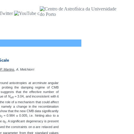
Scale
 P. Martins
, A. Melchiorri
und anisotropies at arcminute angular
 probing the damping regime of CMB
 suggests that the effective number of
lue of
N
= 3.04, and inconsistent with it
eff
the role of a mechanism that could affect
, namely a change in the recombination
 show that the new CMB data significantly
α
= 0.984 ± 0.005, i.e. hinting also to a
0
ue α
. A significant degeneracy is present
0
lowed the constraints on α are relaxed and
her parameter from their standard values