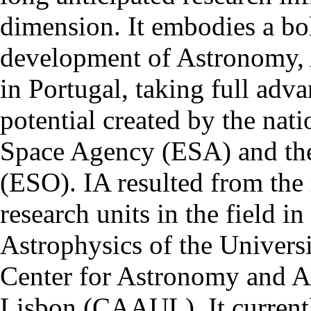
dimension. It embodies a bol
development of Astronomy, 
in Portugal, taking full adva
potential created by the na
Space Agency (ESA) and th
(ESO). IA resulted from the
research units in the field in
Astrophysics of the Univers
Center for Astronomy and As
Lisbon (CAAUL). It currentl