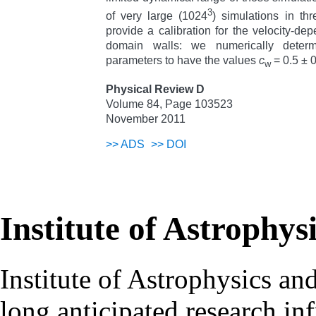
3
of very large (1024
) simulations in th
provide a calibration for the velocity-de
domain walls: we numerically deter
parameters to have the values
c
= 0.5 ± 
w
Physical Review D
Volume 84, Page 103523
November 2011
>>
ADS
>>
DOI
Institute of Astrophys
Institute of Astrophysics an
long anticipated research inf