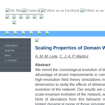
publications
Scaling Properties of Domain 
preprints
latest
A. M. M. Leite
,
C. J. A. P. Martins
<< archive
Abstract
We revisit the cosmological evolution of 
advantage of recent improvements in com
high-resolution field theory simulations i
dimensions to study the effects of dimens
evolution of the network. Our results are 
scale-invariant evolution of the network, 
hints of deviations from this behavior
limited dynamical range of those simulati