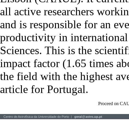
all active researchers worki
and is responsible for an eve
productivity in international
Sciences. This is the scientif
impact factor (1.65 times ab
the field with the highest a
article for Portugal.
Proceed on CAU
Centro de Astrofísica da Universidade do Porto |
geral
@
astro.up.pt