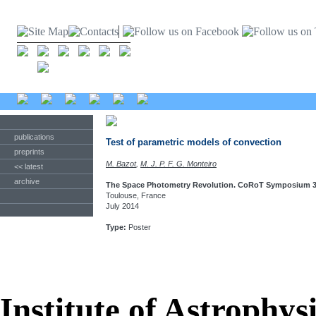
publications
Test of parametric models of convection
preprints
M. Bazot
,
M. J. P. F. G. Monteiro
<< latest
archive
The Space Photometry Revolution. CoRoT Symposium 3,
Toulouse, France
July 2014
Type:
Poster
Institute of Astrophys