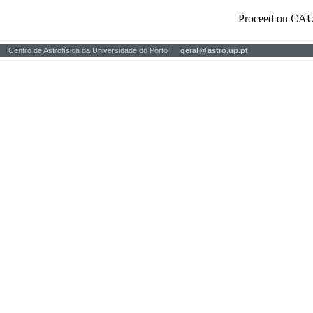
Proceed on CAU
Centro de Astrofísica da Universidade do Porto |
geral
@
astro.up.pt