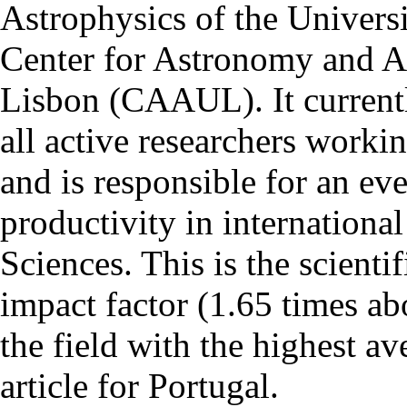
Astrophysics of the Univers
Center for Astronomy and As
Lisbon (CAAUL). It currentl
all active researchers worki
and is responsible for an eve
productivity in international
Sciences. This is the scientif
impact factor (1.65 times ab
the field with the highest a
article for Portugal.