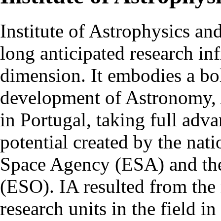
Institute of Astrophysics an
long anticipated research inf
dimension. It embodies a bol
development of Astronomy, 
in Portugal, taking full adva
potential created by the na
Space Agency (ESA) and th
(ESO). IA resulted from the
research units in the field in