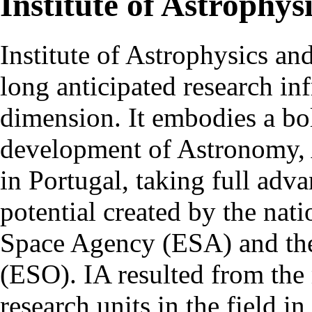
Institute of Astrophys
Institute of Astrophysics an
long anticipated research inf
dimension. It embodies a bol
development of Astronomy, 
in Portugal, taking full adva
potential created by the na
Space Agency (ESA) and th
(ESO). IA resulted from the
research units in the field in