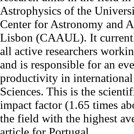
Astrophysics of the Univers
Center for Astronomy and As
Lisbon (CAAUL). It currentl
all active researchers worki
and is responsible for an eve
productivity in international
Sciences. This is the scientif
impact factor (1.65 times ab
the field with the highest a
article for Portugal.