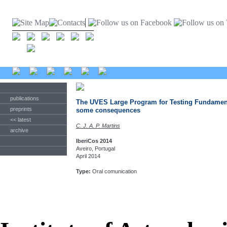
publications
The UVES Large Program for Testing Fundamenta
preprints
some consequences
<< latest
C. J. A. P. Martins
archive
IberiCos 2014
Aveiro, Portugal
April 2014
Type:
Oral comunication