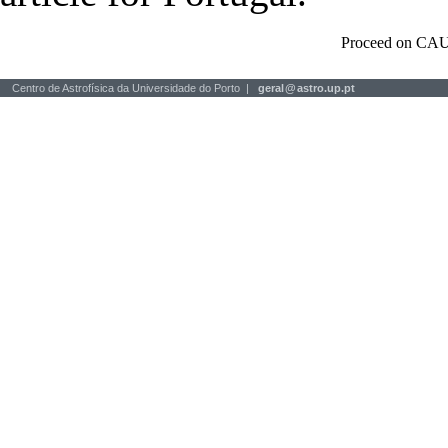
Proceed on CAU
Centro de Astrofísica da Universidade do Porto |
geral
@
astro.up.pt