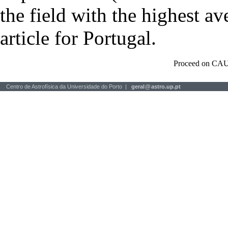
the field with the highest a
article for Portugal.
Proceed on CAU
Centro de Astrofísica da Universidade do Porto |
geral
@
astro.up.pt