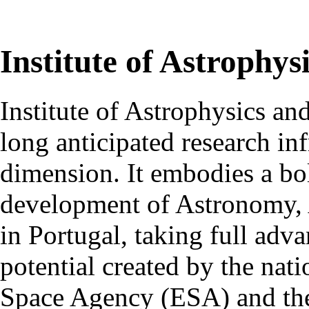
Institute of Astrophys
Institute of Astrophysics an
long anticipated research inf
dimension. It embodies a bol
development of Astronomy, 
in Portugal, taking full adva
potential created by the na
Space Agency (ESA) and th