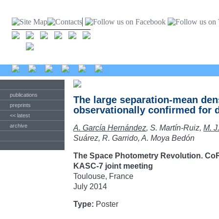
publications
The large separation-mean dens
preprints
observationally confirmed for d
<< latest
archive
A. García Hernández
, S. Martín-Ruiz,
M. J
Suárez, R. Garrido, A. Moya Bedón
The Space Photometry Revolution. Co
KASC-7 joint meeting
Toulouse, France
July 2014
Type:
Poster