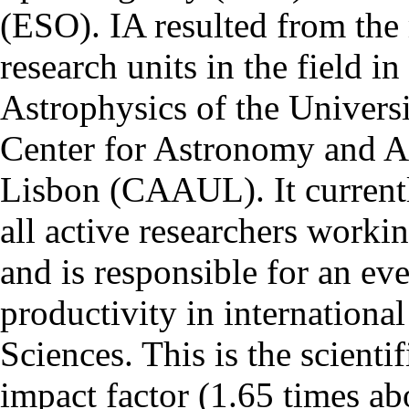
(ESO). IA resulted from the
research units in the field in
Astrophysics of the Univers
Center for Astronomy and As
Lisbon (CAAUL). It currentl
all active researchers worki
and is responsible for an eve
productivity in international
Sciences. This is the scientif
impact factor (1.65 times ab