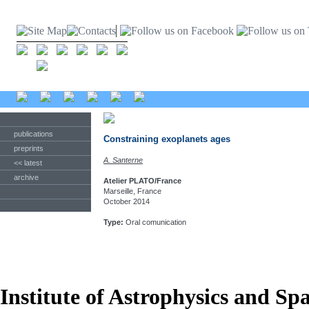
publications
Constraining exoplanets ages
preprints
A. Santerne
<< latest
archive
Atelier PLATO/France
Marseille, France
October 2014
Type:
Oral comunication
Institute of Astrophysics and Sp