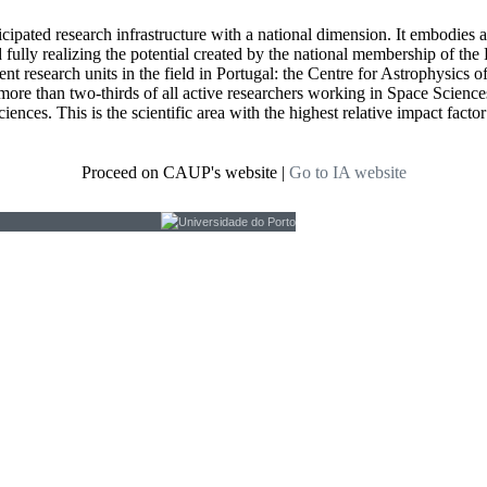
icipated research infrastructure with a national dimension. It embodies 
d fully realizing the potential created by the national membership of
t research units in the field in Portugal: the Centre for Astrophysics
re than two-thirds of all active researchers working in Space Sciences i
ciences. This is the scientific area with the highest relative impact fact
Proceed on CAUP's website
|
Go to IA website