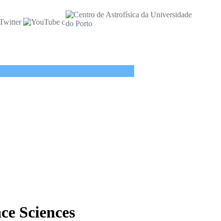
ace Sciences