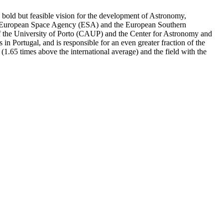
a bold but feasible vision for the development of Astronomy,
 the European Space Agency (ESA) and the European Southern
 of the University of Porto (CAUP) and the Center for Astronomy and
n Portugal, and is responsible for an even greater fraction of the
or (1.65 times above the international average) and the field with the