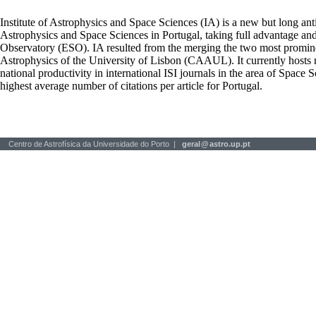
Institute of Astrophysics and Space Sciences (IA) is a new but long ant
Astrophysics and Space Sciences in Portugal, taking full advantage an
Observatory (ESO). IA resulted from the merging the two most prominen
Astrophysics of the University of Lisbon (CAAUL). It currently hosts mo
national productivity in international ISI journals in the area of Space S
highest average number of citations per article for Portugal.
Centro de Astrofísica da Universidade do Porto |
geral
@
astro.up.pt