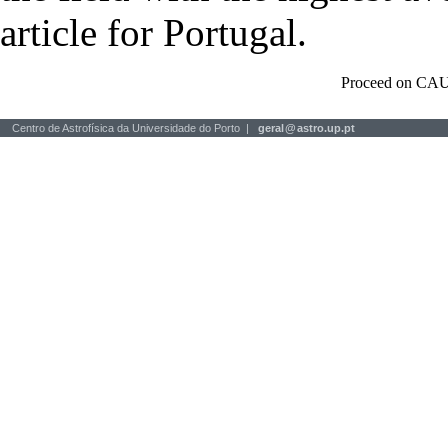
article for Portugal.
Proceed on CAU
Centro de Astrofísica da Universidade do Porto |
geral
@
astro.up.pt