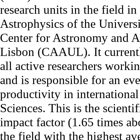
research units in the field in
Astrophysics of the Univers
Center for Astronomy and As
Lisbon (CAAUL). It currentl
all active researchers worki
and is responsible for an eve
productivity in international
Sciences. This is the scientif
impact factor (1.65 times ab
the field with the highest a