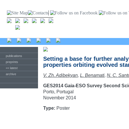
publications
Setting a base for further analy
preprints
properties orbiting evolved sta
<< latest
archive
V. Zh. Adibekyan
,
L. Benamati
,
N. C. Sant
GES2014 Gaia-ESO Survey Second Sci
Porto, Portugal
November 2014
Type:
Poster