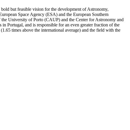
a bold but feasible vision for the development of Astronomy,
 the European Space Agency (ESA) and the European Southern
 of the University of Porto (CAUP) and the Center for Astronomy and
n Portugal, and is responsible for an even greater fraction of the
or (1.65 times above the international average) and the field with the