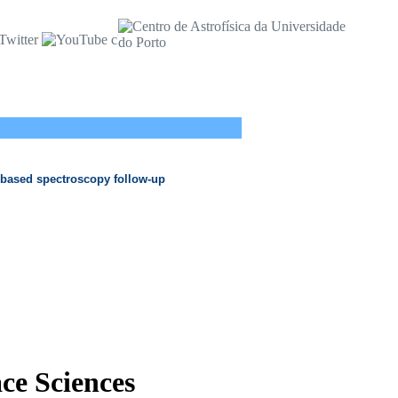
 based spectroscopy follow-up
ace Sciences