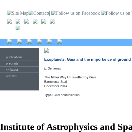
publications
Exoplanets: Gaia and the importance of ground
preprints
L. Benamati
<< latest
archive
The Milky Way Unravelled by Gaia
Barcelona, Spain
December 2014
Type:
Oral comunication
Institute of Astrophysics and Sp