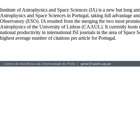
Institute of Astrophysics and Space Sciences (IA) is a new but long ant
Astrophysics and Space Sciences in Portugal, taking full advantage an
Observatory (ESO). IA resulted from the merging the two most prominen
Astrophysics of the University of Lisbon (CAAUL). It currently hosts mo
national productivity in international ISI journals in the area of Space S
highest average number of citations per article for Portugal.
Centro de Astrofísica da Universidade do Porto |
geral
@
astro.up.pt