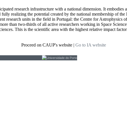
icipated research infrastructure with a national dimension. It embodies 
d fully realizing the potential created by the national membership of
t research units in the field in Portugal: the Centre for Astrophysics
re than two-thirds of all active researchers working in Space Sciences i
ciences. This is the scientific area with the highest relative impact fact
Proceed on CAUP's website
|
Go to IA website