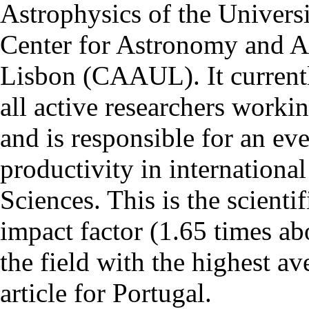
Astrophysics of the Univers
Center for Astronomy and As
Lisbon (CAAUL). It currentl
all active researchers worki
and is responsible for an eve
productivity in international
Sciences. This is the scientif
impact factor (1.65 times ab
the field with the highest a
article for Portugal.