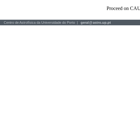
Proceed on CAU
Centro de Astrofísica da Universidade do Porto |
geral
@
astro.up.pt