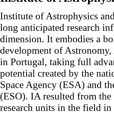
Institute of Astrophysics an
long anticipated research inf
dimension. It embodies a bol
development of Astronomy, 
in Portugal, taking full adva
potential created by the na
Space Agency (ESA) and th
(ESO). IA resulted from the
research units in the field in