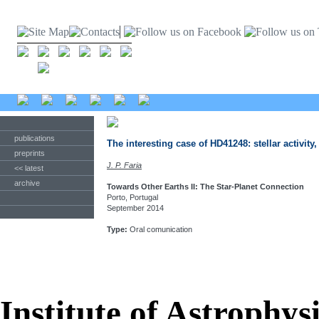
publications
The interesting case of HD41248: stellar activity
preprints
J. P. Faria
<< latest
archive
Towards Other Earths II: The Star-Planet Connection
Porto, Portugal
September 2014
Type:
Oral comunication
Institute of Astrophys