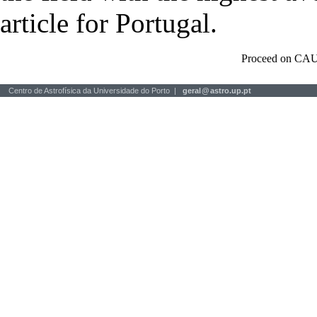
article for Portugal.
Proceed on CAU
Centro de Astrofísica da Universidade do Porto |
geral
@
astro.up.pt