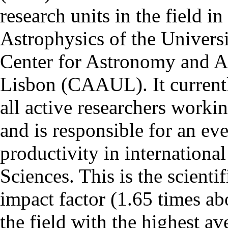
research units in the field in
Astrophysics of the Univers
Center for Astronomy and As
Lisbon (CAAUL). It currentl
all active researchers worki
and is responsible for an eve
productivity in international
Sciences. This is the scientif
impact factor (1.65 times ab
the field with the highest a