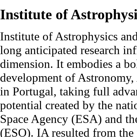
Institute of Astrophys
Institute of Astrophysics an
long anticipated research inf
dimension. It embodies a bol
development of Astronomy, 
in Portugal, taking full adva
potential created by the na
Space Agency (ESA) and th
(ESO). IA resulted from the