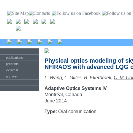
publications
Physical optics modeling of s
preprints
NFIRAOS with advanced LQG co
<< latest
archive
L. Wang, L. Gilles, B. Ellerbroek,
C. M. Co
Adaptive Optics Systems IV
Montréal, Canada
June 2014
Type:
Oral comunication