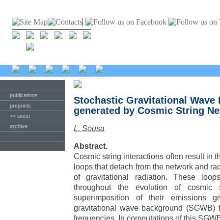
publications
Stochastic Gravitational Wave
preprints
generated by Cosmic String N
<< latest
archive
L. Sousa
Abstract.
Cosmic string interactions often result in t
loops that detach from the network and rad
of gravitational radiation. These loo
throughout the evolution of cosmic 
superimposition of their emissions g
gravitational wave background (SGWB) t
frequencies. In computations of this SGWB 