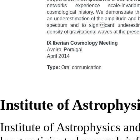
networks experience scale-invaria
cosmological history. We demonstrate th
an underestimation of the amplitude and b
spectrum and to signi cant underestim
density of gravitational waves at the prese
IX Iberian Cosmology Meeting
Aveiro, Portugal
April 2014
Type:
Oral comunication
Institute of Astrophys
Institute of Astrophysics an