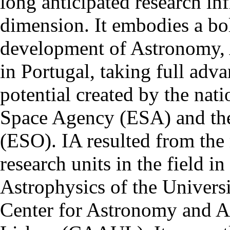
long anticipated research inf
dimension. It embodies a bol
development of Astronomy, 
in Portugal, taking full adva
potential created by the na
Space Agency (ESA) and th
(ESO). IA resulted from the
research units in the field in
Astrophysics of the Univers
Center for Astronomy and As