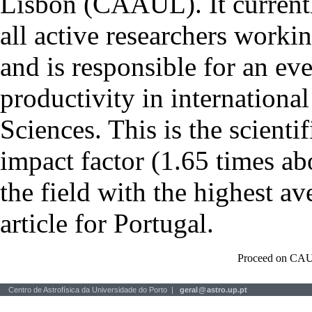
Lisbon (CAAUL). It currentl
all active researchers worki
and is responsible for an eve
productivity in international
Sciences. This is the scientif
impact factor (1.65 times ab
the field with the highest a
article for Portugal.
Proceed on CAU
Centro de Astrofísica da Universidade do Porto |
geral
@
astro.up.pt