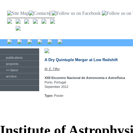
publications
A Dry Quintuple Merger at Low Redshift
preprints
M. E. Filho
<< latest
archive
XXII Encontro Nacional de Astronomia e Astrofísica
Porto, Portugal
September 2012
Type:
Poster
Institute of Astrophys