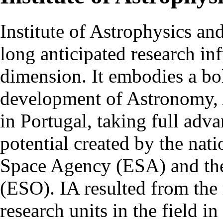
Institute of Astrophysics an
long anticipated research inf
dimension. It embodies a bol
development of Astronomy, 
in Portugal, taking full adva
potential created by the na
Space Agency (ESA) and th
(ESO). IA resulted from the
research units in the field in