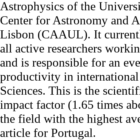
Astrophysics of the Univers
Center for Astronomy and As
Lisbon (CAAUL). It currentl
all active researchers worki
and is responsible for an eve
productivity in international
Sciences. This is the scientif
impact factor (1.65 times ab
the field with the highest a
article for Portugal.