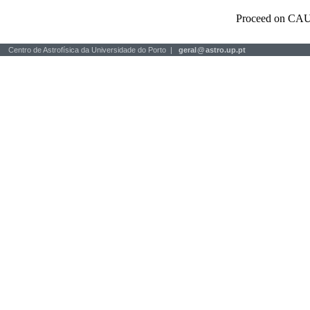
Proceed on CAU
Centro de Astrofísica da Universidade do Porto |
geral
@
astro.up.pt