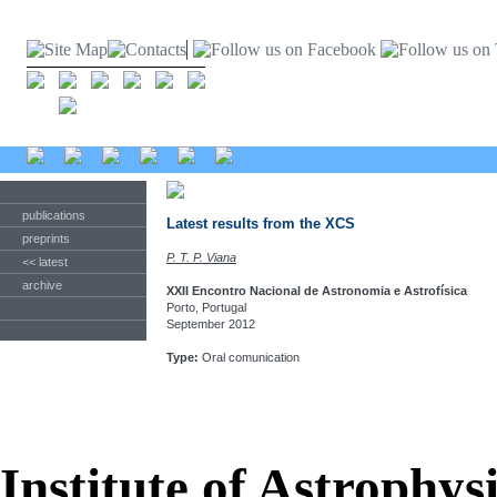
publications
Latest results from the XCS
preprints
P. T. P. Viana
<< latest
archive
XXII Encontro Nacional de Astronomia e Astrofísica
Porto, Portugal
September 2012
Type:
Oral comunication
Institute of Astrophys