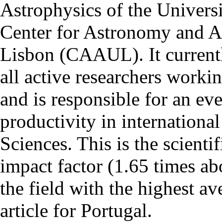
Astrophysics of the Univers
Center for Astronomy and As
Lisbon (CAAUL). It currentl
all active researchers worki
and is responsible for an eve
productivity in international
Sciences. This is the scientif
impact factor (1.65 times ab
the field with the highest a
article for Portugal.