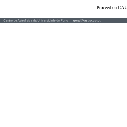
Proceed on CAU
Centro de Astrofísica da Universidade do Porto |
geral
@
astro.up.pt