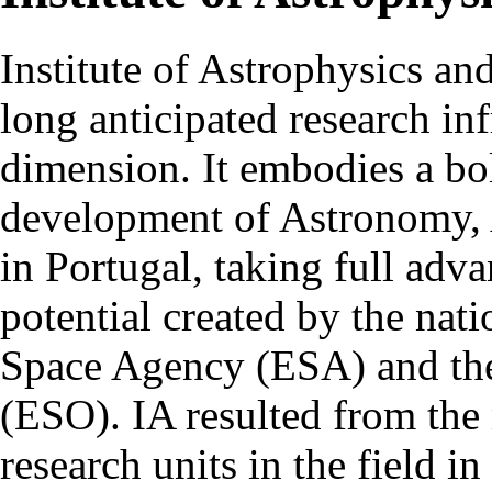
Institute of Astrophysics an
long anticipated research inf
dimension. It embodies a bol
development of Astronomy, 
in Portugal, taking full adva
potential created by the na
Space Agency (ESA) and th
(ESO). IA resulted from the
research units in the field in