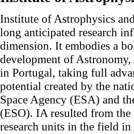
Institute of Astrophysics an
long anticipated research inf
dimension. It embodies a bol
development of Astronomy, 
in Portugal, taking full adva
potential created by the na
Space Agency (ESA) and th
(ESO). IA resulted from the
research units in the field in