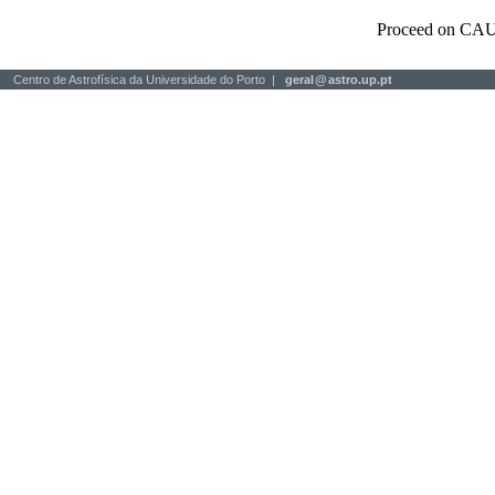
Proceed on CAU
Centro de Astrofísica da Universidade do Porto |
geral
@
astro.up.pt