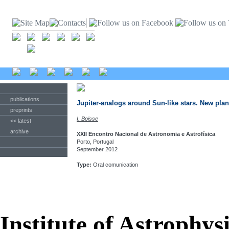
publications
Jupiter-analogs around Sun-like stars. New pl
preprints
I. Boisse
<< latest
archive
XXII Encontro Nacional de Astronomia e Astrofísica
Porto, Portugal
September 2012
Type:
Oral comunication
Institute of Astrophys