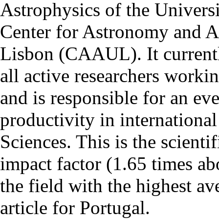
Astrophysics of the Univers
Center for Astronomy and As
Lisbon (CAAUL). It currentl
all active researchers worki
and is responsible for an eve
productivity in international
Sciences. This is the scientif
impact factor (1.65 times ab
the field with the highest a
article for Portugal.