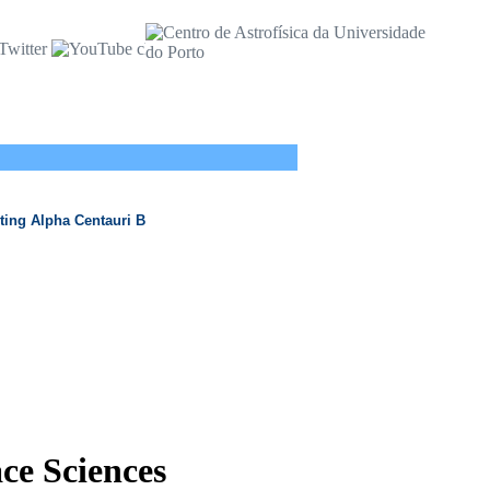
ting Alpha Centauri B
ace Sciences