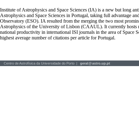
Institute of Astrophysics and Space Sciences (IA) is a new but long ant
Astrophysics and Space Sciences in Portugal, taking full advantage an
Observatory (ESO). IA resulted from the merging the two most prominen
Astrophysics of the University of Lisbon (CAAUL). It currently hosts mo
national productivity in international ISI journals in the area of Space S
highest average number of citations per article for Portugal.
Centro de Astrofísica da Universidade do Porto |
geral
@
astro.up.pt