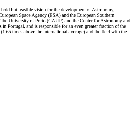
a bold but feasible vision for the development of Astronomy,
 the European Space Agency (ESA) and the European Southern
 of the University of Porto (CAUP) and the Center for Astronomy and
n Portugal, and is responsible for an even greater fraction of the
or (1.65 times above the international average) and the field with the