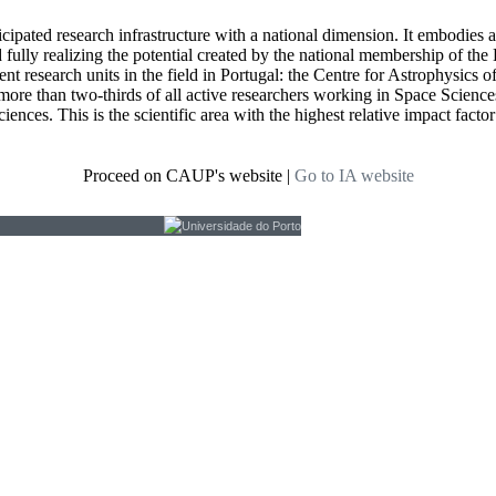
icipated research infrastructure with a national dimension. It embodies 
d fully realizing the potential created by the national membership of
t research units in the field in Portugal: the Centre for Astrophysics
re than two-thirds of all active researchers working in Space Sciences i
ciences. This is the scientific area with the highest relative impact fact
Proceed on CAUP's website
|
Go to IA website