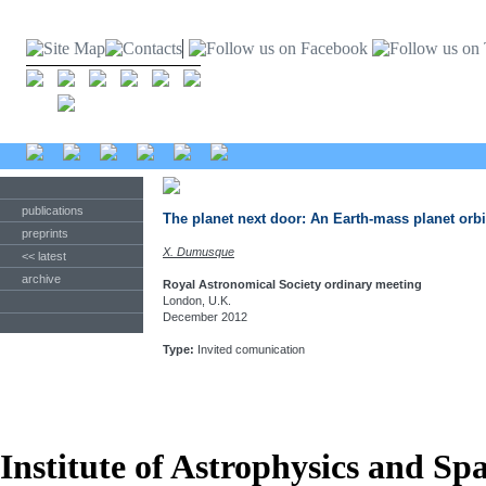
publications
The planet next door: An Earth-mass planet orbi
preprints
X. Dumusque
<< latest
archive
Royal Astronomical Society ordinary meeting
London, U.K.
December 2012
Type:
Invited comunication
Institute of Astrophysics and Sp