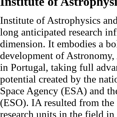
Institute of Astrophys
Institute of Astrophysics an
long anticipated research inf
dimension. It embodies a bol
development of Astronomy, 
in Portugal, taking full adva
potential created by the na
Space Agency (ESA) and th
(ESO). IA resulted from the
research units in the field in