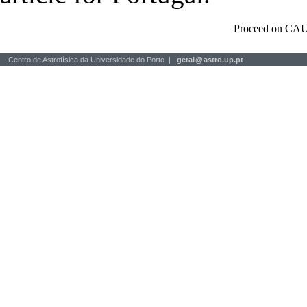
Proceed on CAU
Centro de Astrofísica da Universidade do Porto |
geral
@
astro.up.pt