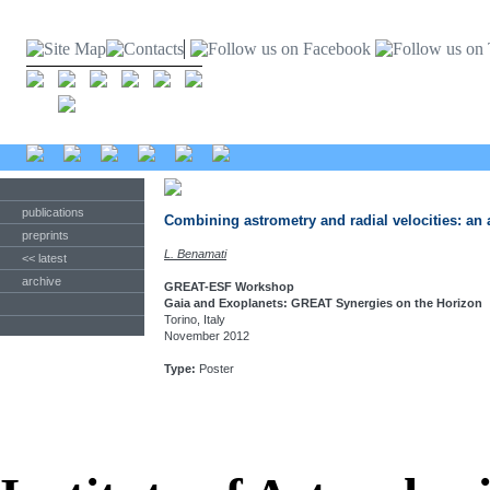
publications
Combining astrometry and radial velocities: an
preprints
L. Benamati
<< latest
archive
GREAT-ESF Workshop
Gaia and Exoplanets: GREAT Synergies on the Horizon
Torino, Italy
November 2012
Type:
Poster