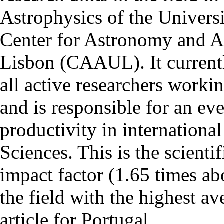
Astrophysics of the Univers
Center for Astronomy and As
Lisbon (CAAUL). It currentl
all active researchers worki
and is responsible for an eve
productivity in international
Sciences. This is the scientif
impact factor (1.65 times ab
the field with the highest a
article for Portugal.