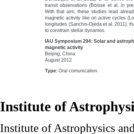
transit observations (Boisse et al. in pre
With that aim, these studies lead alread
magnetic activity like on active cycles (Lo
longitudes (Sanchis-Ojeda et al. 2011), th
to constrain stellar dynamos.
IAU Symposium 294: Solar and astrop
magnetic activity
Beijing, China
August 2012
Type:
Oral comunication
Institute of Astrophys
Institute of Astrophysics an