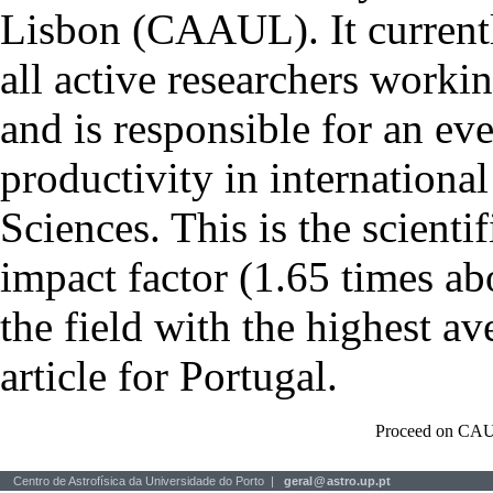
Lisbon (CAAUL). It currentl
all active researchers worki
and is responsible for an eve
productivity in international
Sciences. This is the scientif
impact factor (1.65 times ab
the field with the highest a
article for Portugal.
Proceed on CAU
Centro de Astrofísica da Universidade do Porto |
geral
@
astro.up.pt