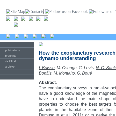
publications
How the exoplanetary research 
preprints
dynamo understanding
<< latest
archive
I. Boisse
, M. Oshagh, C. Lovis,
N. C. Sant
Bonfils,
M. Montalto
,
G. Boué
Abstract.
The exoplanetary surveys in radial-veloci
have a good knowledge of the magnetic a
have to understand the main shape of s
properties to choose the best targets 
planets in the habitable zone of their 
Dumusque et al. 2011) or to derive the