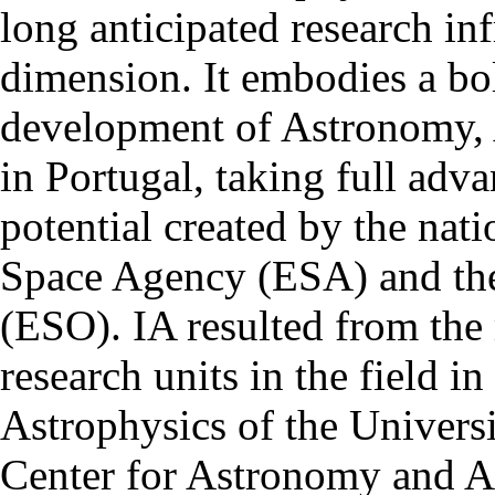
long anticipated research inf
dimension. It embodies a bol
development of Astronomy, 
in Portugal, taking full adva
potential created by the na
Space Agency (ESA) and th
(ESO). IA resulted from the
research units in the field in
Astrophysics of the Univers
Center for Astronomy and As