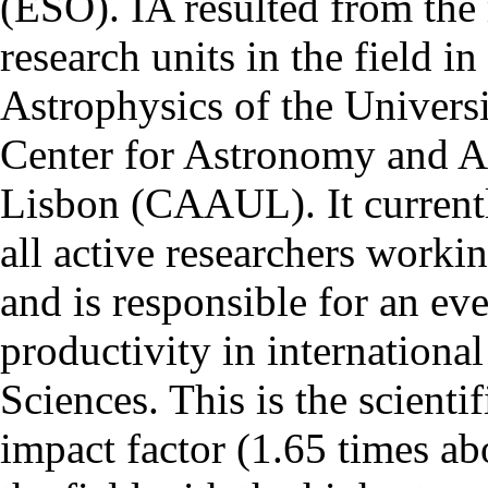
(ESO). IA resulted from the
research units in the field in
Astrophysics of the Univers
Center for Astronomy and As
Lisbon (CAAUL). It currentl
all active researchers worki
and is responsible for an eve
productivity in international
Sciences. This is the scientif
impact factor (1.65 times ab