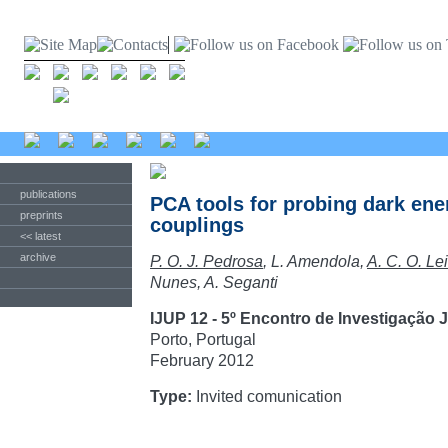
publications
PCA tools for probing dark ene
preprints
couplings
<< latest
archive
P. O. J. Pedrosa
, L. Amendola,
A. C. O. Lei
Nunes, A. Seganti
IJUP 12 - 5º Encontro de Investigação
Porto, Portugal
February 2012
Type:
Invited comunication