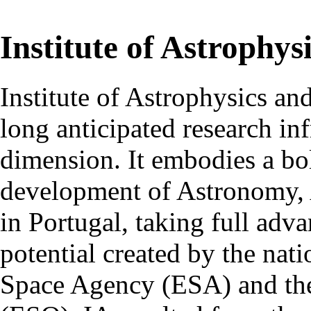
Institute of Astrophys
Institute of Astrophysics an
long anticipated research inf
dimension. It embodies a bol
development of Astronomy, 
in Portugal, taking full adva
potential created by the na
Space Agency (ESA) and th