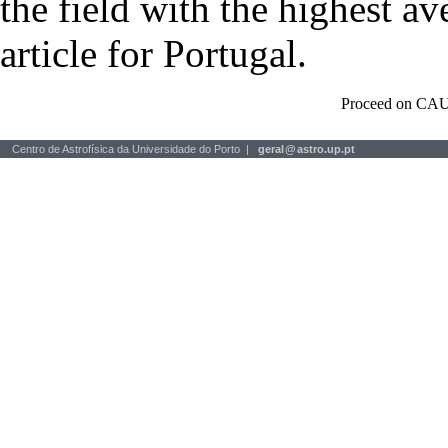
the field with the highest a
article for Portugal.
Proceed on CAU
Centro de Astrofísica da Universidade do Porto |
geral
@
astro.up.pt