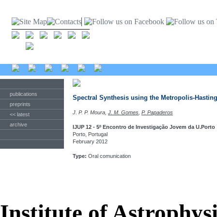
publications
Spectral Synthesis using the Metropolis-Hastin
preprints
J. P. P. Moura,
J. M. Gomes
,
P. Papaderos
<< latest
archive
IJUP 12 - 5º Encontro de Investigação Jovem da U.Porto
Porto, Portugal
February 2012
Type:
Oral comunication
Institute of Astrophys