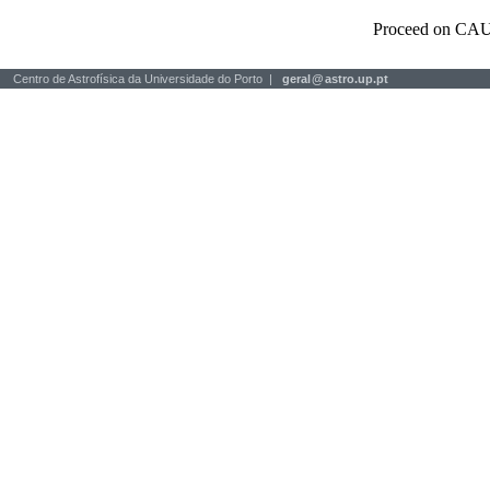
Proceed on CAU
Centro de Astrofísica da Universidade do Porto |
geral
@
astro.up.pt