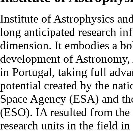
Institute of Astrophysics an
long anticipated research inf
dimension. It embodies a bol
development of Astronomy, 
in Portugal, taking full adva
potential created by the na
Space Agency (ESA) and th
(ESO). IA resulted from the
research units in the field in