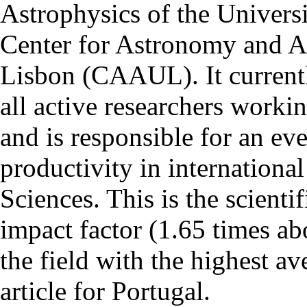
Astrophysics of the Univers
Center for Astronomy and As
Lisbon (CAAUL). It currentl
all active researchers worki
and is responsible for an eve
productivity in international
Sciences. This is the scientif
impact factor (1.65 times ab
the field with the highest a
article for Portugal.