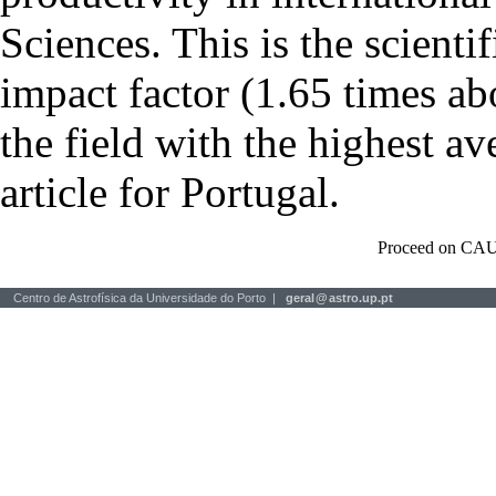
Sciences. This is the scientif
impact factor (1.65 times ab
the field with the highest a
article for Portugal.
Proceed on CAU
Centro de Astrofísica da Universidade do Porto |
geral
@
astro.up.pt