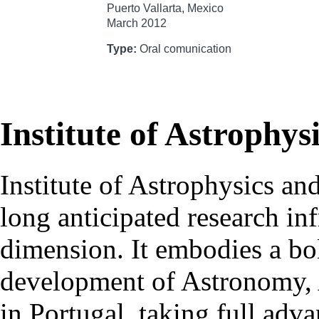
Puerto Vallarta, Mexico
March 2012
Type:
Oral comunication
Institute of Astrophys
Institute of Astrophysics an
long anticipated research inf
dimension. It embodies a bol
development of Astronomy, 
in Portugal, taking full adva