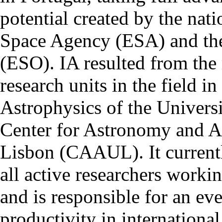
potential created by the na
Space Agency (ESA) and th
(ESO). IA resulted from the
research units in the field in
Astrophysics of the Univers
Center for Astronomy and As
Lisbon (CAAUL). It currentl
all active researchers worki
and is responsible for an eve
productivity in international