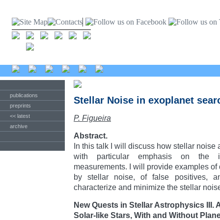
publications
Stellar Noise in exoplanet sea
preprints
<< latest
P. Figueira
archive
Abstract.
In this talk I will discuss how stellar noise
with particular emphasis on the im
measurements. I will provide examples of
by stellar noise, of false positives, 
characterize and minimize the stellar nois
New Quests in Stellar Astrophysics III.
Solar-like Stars, With and Without Plan