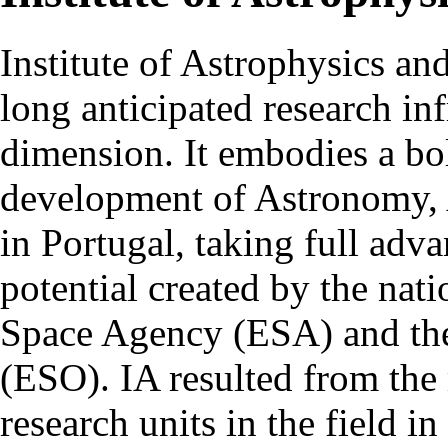
Institute of Astrophysics an
long anticipated research inf
dimension. It embodies a bol
development of Astronomy, 
in Portugal, taking full adva
potential created by the na
Space Agency (ESA) and th
(ESO). IA resulted from the
research units in the field in