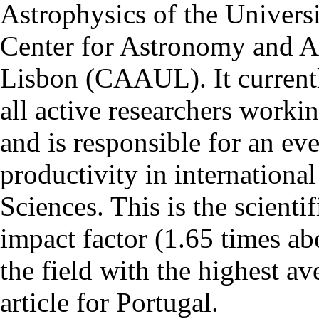
Astrophysics of the Univers
Center for Astronomy and As
Lisbon (CAAUL). It currentl
all active researchers worki
and is responsible for an eve
productivity in international
Sciences. This is the scientif
impact factor (1.65 times ab
the field with the highest a
article for Portugal.