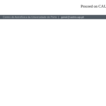
Proceed on CAU
Centro de Astrofísica da Universidade do Porto |
geral
@
astro.up.pt