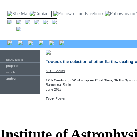
publications
Towards the detection of other Earths: dealing w
preprints
N. C. Santos
<< latest
archive
17th Cambridge Workshop on Cool Stars, Stellar System
Barcelona, Spain
June 2012
Type:
Poster
Institute of Astrophys