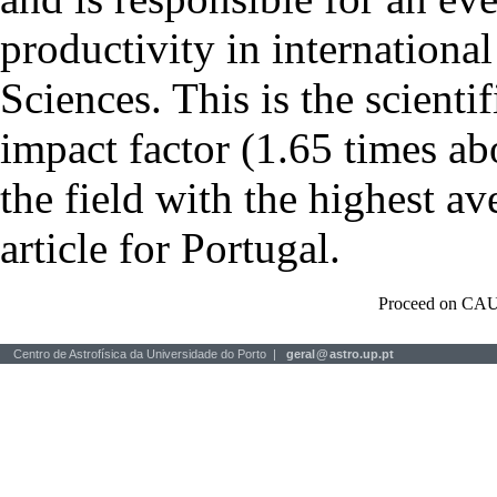
productivity in international
Sciences. This is the scientif
impact factor (1.65 times ab
the field with the highest a
article for Portugal.
Proceed on CAU
Centro de Astrofísica da Universidade do Porto |
geral
@
astro.up.pt