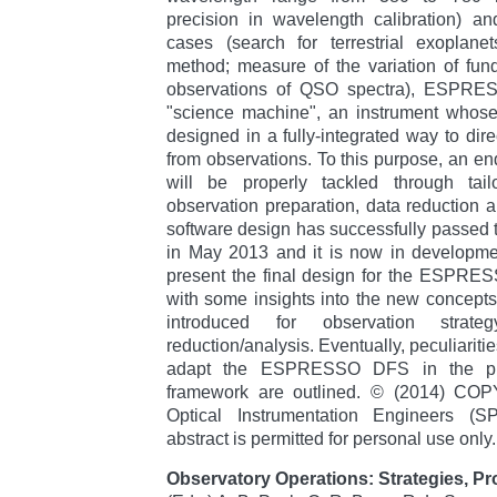
precision in wavelength calibration) an
cases (search for terrestrial exoplanet
method; measure of the variation of fun
observations of QSO spectra), ESPRES
"science machine", an instrument whose
designed in a fully-integrated way to direct
from observations. To this purpose, an e
will be properly tackled through tailo
observation preparation, data reduction a
software design has successfully passed 
in May 2013 and it is now in developme
present the final design for the ESPRE
with some insights into the new concepts 
introduced for observation strate
reduction/analysis. Eventually, peculiarit
adapt the ESPRESSO DFS in the pr
framework are outlined. © (2014) COP
Optical Instrumentation Engineers (S
abstract is permitted for personal use only.
Observatory Operations: Strategies, P