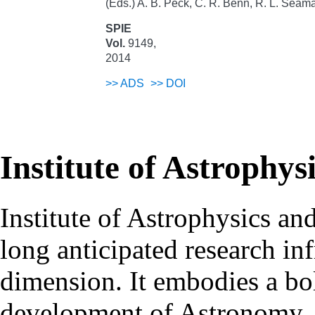
(Eds.) A. B. Peck, C. R. Benn, R. L. Seam
SPIE
Vol.
9149,
2014
>>
ADS
>>
DOI
Institute of Astrophys
Institute of Astrophysics an
long anticipated research inf
dimension. It embodies a bol
development of Astronomy, 