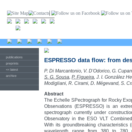
publications
ESPRESSO data flow: from des
preprints
<< latest
P. Di Marcantonio, V. D'Odorico, G. Cupan
archive
S. G. Sousa
,
P. Figueira
, J. I. González H
Modigliani, R. Cirami, D. Mégevand, S. Cri
Abstract
The Echelle SPectrograph for Rocky Exop
Observations (ESPRESSO) is an extreme
spectrograph currently under constructi
Observatory in the ESO VLT Combined
With its groundbreaking characteristics 
wavelength range from 380 to 780 n