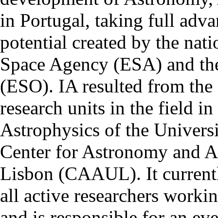
in Portugal, taking full adva
potential created by the na
Space Agency (ESA) and th
(ESO). IA resulted from the
research units in the field in
Astrophysics of the Univers
Center for Astronomy and As
Lisbon (CAAUL). It currentl
all active researchers worki
and is responsible for an eve