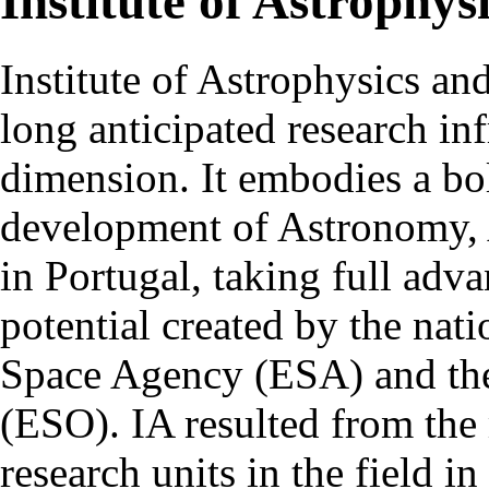
Institute of Astrophys
Institute of Astrophysics an
long anticipated research inf
dimension. It embodies a bol
development of Astronomy, 
in Portugal, taking full adva
potential created by the na
Space Agency (ESA) and th
(ESO). IA resulted from the
research units in the field in