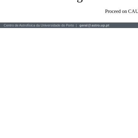
Proceed on CAU
Centro de Astrofísica da Universidade do Porto |
geral
@
astro.up.pt