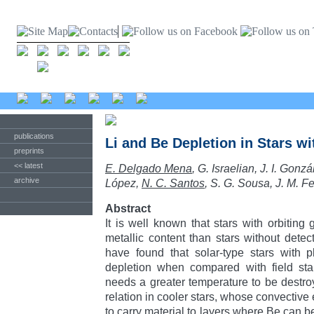
publications
Li and Be Depletion in Stars w
preprints
<< latest
E. Delgado Mena
, G. Israelian, J. I. Go
archive
López,
N. C. Santos
, S. G. Sousa, J. M. 
Abstract
It is well known that stars with orbiting
metallic content than stars without detec
have found that solar-type stars with p
depletion when compared with field sta
needs a greater temperature to be destr
relation in cooler stars, whose convectiv
to carry material to layers where Be can 