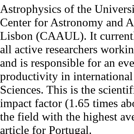
Astrophysics of the Univers
Center for Astronomy and As
Lisbon (CAAUL). It currentl
all active researchers worki
and is responsible for an eve
productivity in international
Sciences. This is the scientif
impact factor (1.65 times ab
the field with the highest a
article for Portugal.