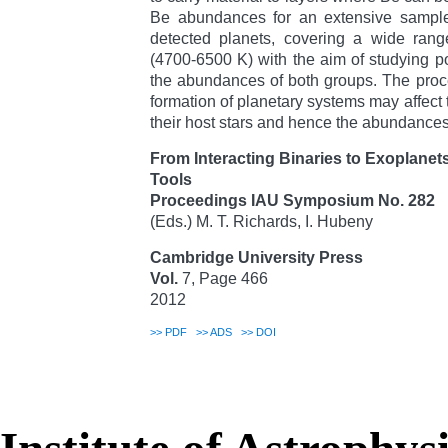
Be abundances for an extensive sample 
detected planets, covering a wide range
(4700-6500 K) with the aim of studying p
the abundances of both groups. The proce
formation of planetary systems may affect 
their host stars and hence the abundances 
From Interacting Binaries to Exoplanet
Tools
Proceedings IAU Symposium No. 282
(Eds.) M. T. Richards, I. Hubeny
Cambridge University Press
Vol.
7, Page 466
2012
>>
PDF
>>
ADS
>>
DOI