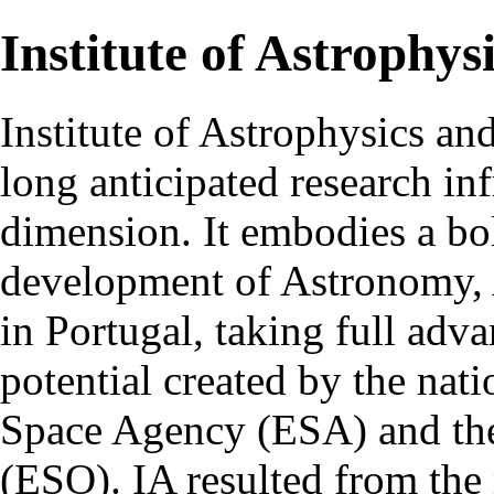
Institute of Astrophys
Institute of Astrophysics an
long anticipated research inf
dimension. It embodies a bol
development of Astronomy, 
in Portugal, taking full adva
potential created by the na
Space Agency (ESA) and th
(ESO). IA resulted from the