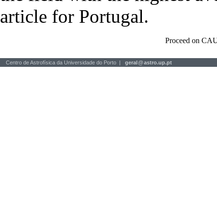
article for Portugal.
Proceed on CAU
Centro de Astrofísica da Universidade do Porto |
geral
@
astro.up.pt