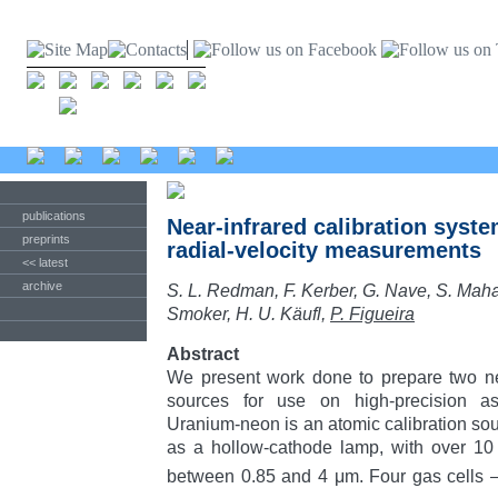
publications
Near-infrared calibration syste
preprints
radial-velocity measurements
<< latest
archive
S. L. Redman, F. Kerber, G. Nave, S. Mah
Smoker, H. U. Käufl,
P. Figueira
Abstract
We present work done to prepare two new
sources for use on high-precision ast
Uranium-neon is an atomic calibration sou
as a hollow-cathode lamp, with over 10
between 0.85 and 4 μm. Four gas cells 