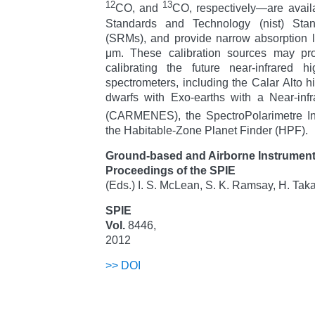
12
13
CO, and
CO, respectively—are availa
Standards and Technology (nist) Stan
(SRMs), and provide narrow absorption 
μm. These calibration sources may pro
calibrating the future near-infrared hig
spectrometers, including the Calar Alto h
dwarfs with Exo-earths with a Near-inf
(CARMENES), the SpectroPolarimetre I
the Habitable-Zone Planet Finder (HPF).
Ground-based and Airborne Instrumenta
Proceedings of the SPIE
(Eds.) I. S. McLean, S. K. Ramsay, H. Tak
SPIE
Vol.
8446,
2012
>>
DOI