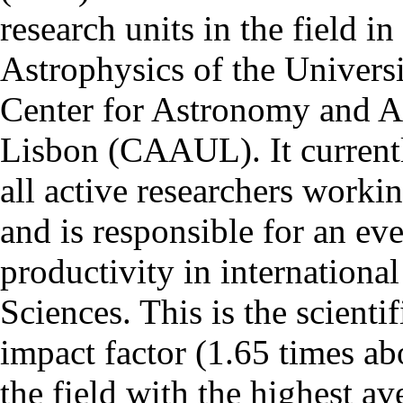
research units in the field in
Astrophysics of the Univers
Center for Astronomy and As
Lisbon (CAAUL). It currentl
all active researchers worki
and is responsible for an eve
productivity in international
Sciences. This is the scientif
impact factor (1.65 times ab
the field with the highest a