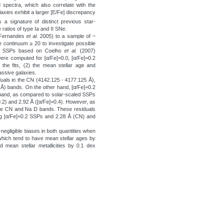
spectra, which also correlate with the
axies exhibit a larger [E/Fe] discrepancy
 a signature of distinct previous star-
e ratios of type Ia and II SNe.
d Fernandes
et al.
2005) to a sample of ~
 continuum ≥ 20 to investigate possible
 of SSPs based on Coelho
et al.
(2007)
ere computed for [α/Fe]=0.0, [α/Fe]=0.2
 the fits, (2) the mean stellar age and
passive galaxies.
duals in the CN (4142.125 - 4177.125 Å),
Å) bands. On the other hand, [α/Fe]=0.2
 band, as compared to solar-scaled SSPs
0.2) and 2.92 Å ([α/Fe]=0.4). However, as
the CN and Na D bands. These residuals
g [α/Fe]=0.2 SSPs and 2.28 Å (CN) and
-negligible biases in both quantities when
hich tend to have mean stellar ages by
d mean stellar metallicities by 0.1 dex