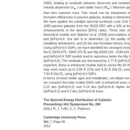
2000), leading to residuals between observed and modeled 
velocity dispersion (
σ
) and stellar mass (
M
): Massive gal
★
★
than less massive ones. This result can be interpreted as
formation efficiencies in passive galaxies, leading to distinctiv
We have applied the starlight spectral synthesis code (Ci
1000 passive galaxies from the SDSS DR7 with a S/N at the
enhancements in the derived [E/Fe] ratios. Three sets
theoretical models and Walcher
et al.
(2009) prescriptions w
and [α/Fe]=0.4. Our aim is to determine: (1) the quality of
metallicity distributions, and (3) the star-formation history of 
Using [α/Fe]=0.0 SSPs, we have identified the strongest resi
Na D (5876.875 - 5909.375 Å) and Mg (5069.125 - 5196.625 
and [α/Fe]=0.4 SSP models tend to reproduce better the Mg
([α/Fe]=0.0). The residuals are decreased by 1.77 Å ([α/Fe]=
expected, these a–enhanced models lead to worse fits for 
may even reach up to 2.08 Å (CN) and 4.20 Å (Na D), usin
7.94 Å (Na D), using [α/Fe]=0.4 SSPs.
In terms of mean stellar ages and metallicities, we obtain non
we compare the solar-scaled SSPs with α-enhanced ones, w
0.12 dex ([α/Fe]=0.2) and 0.14 dex ([α/Fe]=0.4) higher an
([α/Fe]=0.2) and 0.2 dex ([α/Fe]=0.4) lower.
The Spectral Energy Distribution of Galaxies
Proceedings IAU Symposium No. 284
(Eds.) R. J. Tuffs, C. C. Popescu
Cambridge University Press
Vol.
7, Page 66
2012