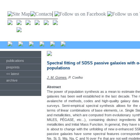
publications
Spectral fitting of SDSS passive galaxies with α
preprints
populations
<< latest
J. M. Gomes
, P. Coelho
archive
Abstract
The power of population synthesis as a mean to estimate the 
galaxies has been well established in the last decade. Th
avalanche of methods, codes and high-quality galaxy dat
surveys. Semi-empirical spectral synthesis allows for the
terms of linear combinations of base elements, i.e. Single Ste
and metallicities, which are computed from evolutionary s
MILES, PÉGASE, etc...), containing distinct ingredients lik
metallicities and Initial Mass Function. In general, they have 
is about to change with the unfolding of new α-enhanced S
passive galaxies have some spectral features corresponding
Ne, Si, S, Mg, Na, C and N over Fe that are not well model