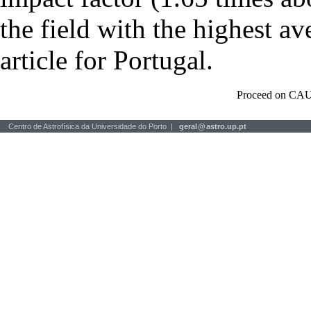
the field with the highest a
article for Portugal.
Proceed on CAU
Centro de Astrofísica da Universidade do Porto |
geral
@
astro.up.pt