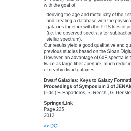
with the goal of
deriving the age and metallicity of their s
and creating a database with the physica
galaxies together with the FITS files of p
(i.e. the observed spectra after subtraction
stellar spectrum).
Our results yield a good qualitative and q
previous studies based on the Sloan Digi
However, an advantage of 6dF spectra is th
twice as large fiber aperture, much reducin
of nearby dwarf galaxies.
Dwarf Galaxies: Keys to Galaxy Format
Proceedings of Symposium 3 of JENA
(Eds.) P. Papaderos, S. Recchi, G. Hensle
SpringerLink
Page 225
2012
>>
DOI