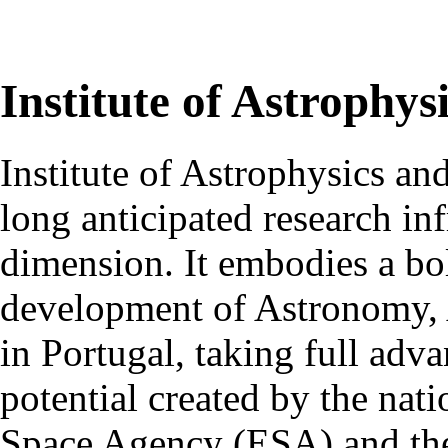
Institute of Astrophys
Institute of Astrophysics an
long anticipated research inf
dimension. It embodies a bol
development of Astronomy, 
in Portugal, taking full adva
potential created by the na
Space Agency (ESA) and th