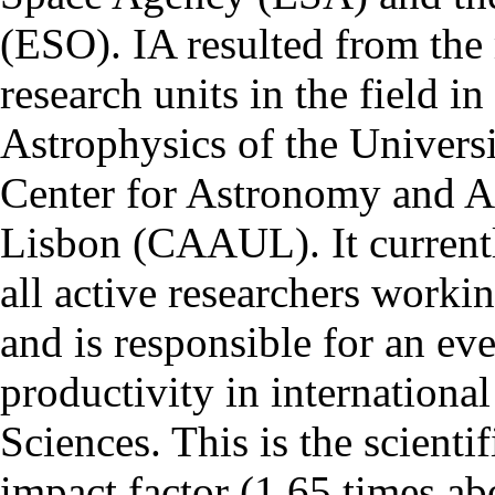
(ESO). IA resulted from the
research units in the field in
Astrophysics of the Univers
Center for Astronomy and As
Lisbon (CAAUL). It currentl
all active researchers worki
and is responsible for an eve
productivity in international
Sciences. This is the scientif
impact factor (1.65 times ab