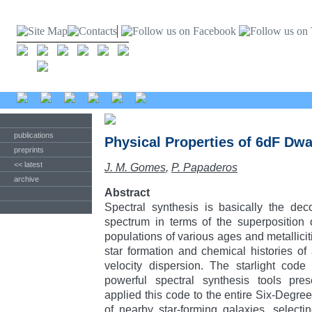
publications
Physical Properties of 6dF Dwa
preprints
<< latest
J. M. Gomes
,
P. Papaderos
archive
Abstract
Spectral synthesis is basically the de
spectrum in terms of the superposition 
populations of various ages and metallicit
star formation and chemical histories of 
velocity dispersion. The starlight cod
powerful spectral synthesis tools pre
applied this code to the entire Six-Degre
of nearby star-forming galaxies, select