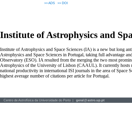
>>
ADS
>>
DOI
Institute of Astrophysics and Sp
Institute of Astrophysics and Space Sciences (IA) is a new but long ant
Astrophysics and Space Sciences in Portugal, taking full advantage an
Observatory (ESO). IA resulted from the merging the two most prominen
Astrophysics of the University of Lisbon (CAAUL). It currently hosts mo
national productivity in international ISI journals in the area of Space S
highest average number of citations per article for Portugal.
Centro de Astrofísica da Universidade do Porto |
geral
@
astro.up.pt