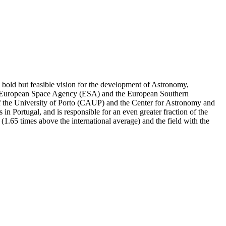
a bold but feasible vision for the development of Astronomy,
 the European Space Agency (ESA) and the European Southern
 of the University of Porto (CAUP) and the Center for Astronomy and
n Portugal, and is responsible for an even greater fraction of the
or (1.65 times above the international average) and the field with the