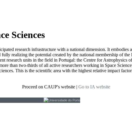
ace Sciences
icipated research infrastructure with a national dimension. It embodies 
d fully realizing the potential created by the national membership of
t research units in the field in Portugal: the Centre for Astrophysics
re than two-thirds of all active researchers working in Space Sciences i
ciences. This is the scientific area with the highest relative impact fact
Proceed on CAUP's website
|
Go to IA website