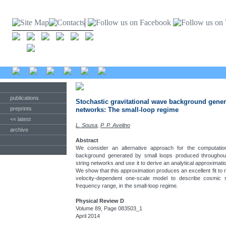
publications
Stochastic gravitational wave background gener
preprints
networks: The small-loop regime
<< latest
L. Sousa
,
P. P. Avelino
archive
Abstract
We consider an alternative approach for the computation
background generated by small loops produced throughout
string networks and use it to derive an analytical approxima
We show that this approximation produces an excellent fit to 
velocity-dependent one-scale model to describe cosmic 
frequency range, in the small-loop regime.
Physical Review D
Volume 89, Page 083503_1
April 2014