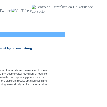
ated by cosmic string
 of the stochastic gravitational wave
 the cosmological evolution of cosmic
tion to the corresponding power spectrum.
more elaborate results obtained using the
string network dynamics, over a wide