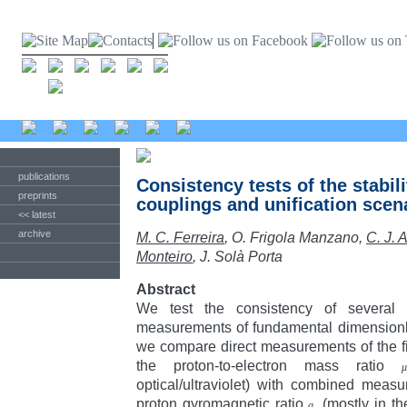
publications
Consistency tests of the stabil
preprints
couplings and unification scen
<< latest
archive
M. C. Ferreira
, O. Frigola Manzano,
C. J. 
Monteiro
, J. Solà Porta
Abstract
We test the consistency of several i
measurements of fundamental dimensionles
we compare direct measurements of the fi
the proton-to-electron mass ratio
μ
optical/ultraviolet) with combined mea
proton gyromagnetic ratio
(mostly in t
g