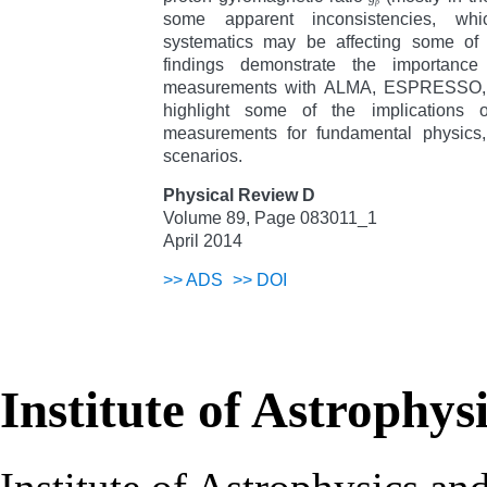
p
some apparent inconsistencies, wh
systematics may be affecting some of
findings demonstrate the importance
measurements with ALMA, ESPRESSO,
highlight some of the implications o
measurements for fundamental physics, s
scenarios.
Physical Review D
Volume 89, Page 083011_1
April 2014
>>
ADS
>>
DOI
Institute of Astrophys