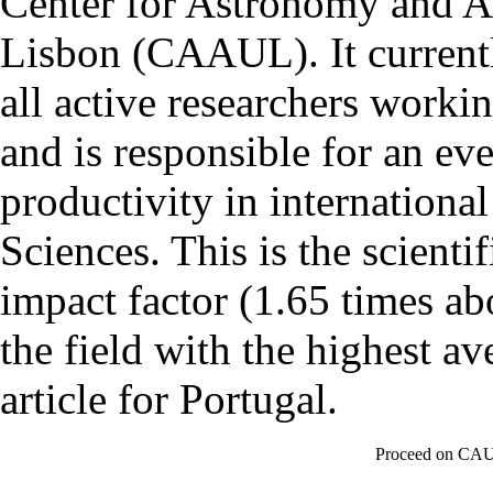
Center for Astronomy and As
Lisbon (CAAUL). It currentl
all active researchers worki
and is responsible for an eve
productivity in international
Sciences. This is the scientif
impact factor (1.65 times ab
the field with the highest a
article for Portugal.
Proceed on CAU