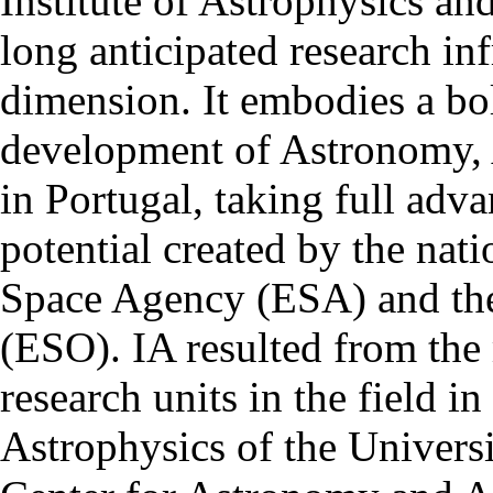
Institute of Astrophysics an
long anticipated research inf
dimension. It embodies a bol
development of Astronomy, 
in Portugal, taking full adva
potential created by the na
Space Agency (ESA) and th
(ESO). IA resulted from the
research units in the field in
Astrophysics of the Univers