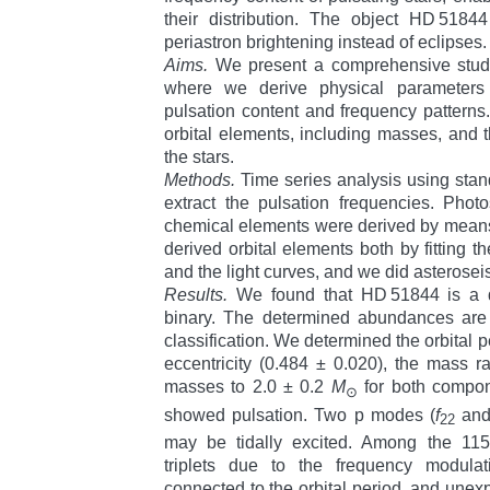
their distribution. The object HD 518
periastron brightening instead of eclipses.
Aims.
We present a comprehensive stud
where we derive physical parameters
pulsation content and frequency patterns.
orbital elements, including masses, and 
the stars.
Methods.
Time series analysis using sta
extract the pulsation frequencies. Pho
chemical elements were derived by means
derived orbital elements both by fitting t
and the light curves, and we did asterosei
Results.
We found that HD 51844 is a d
binary. The determined abundances are
classification. We determined the orbital p
eccentricity (
0.484 ± 0.020
), the mass ra
masses to
2.0 ± 0.2
M
for both compo
⊙
showed pulsation. Two p modes (
f
an
22
may be tidally excited. Among the 115
triplets due to the frequency modulati
connected to the orbital period, and unex