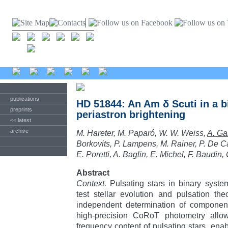
publications
HD 51844: An Am δ Scuti in a 
preprints
periastron brightening
<< latest
archive
M. Hareter, M. Paparó, W. W. Weiss,
A. Ga
Borkovits, P. Lampens, M. Rainer, P. De Ca
E. Poretti, A. Baglin, E. Michel, F. Baudin,
Abstract
Context.
Pulsating stars in binary syste
test stellar evolution and pulsation the
independent determination of componen
high-precision CoRoT photometry allo
frequency content of pulsating stars, enab