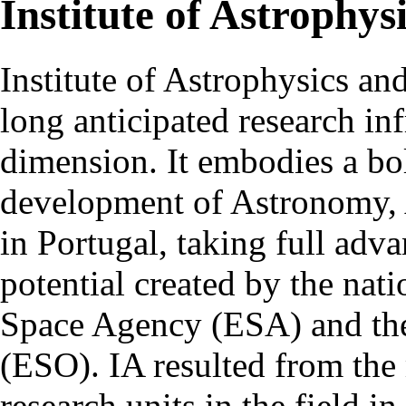
Institute of Astrophys
Institute of Astrophysics an
long anticipated research inf
dimension. It embodies a bol
development of Astronomy, 
in Portugal, taking full adva
potential created by the na
Space Agency (ESA) and th
(ESO). IA resulted from the
research units in the field in