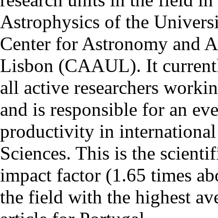
Astrophysics of the Univers
Center for Astronomy and As
Lisbon (CAAUL). It currentl
all active researchers worki
and is responsible for an eve
productivity in international
Sciences. This is the scientif
impact factor (1.65 times ab
the field with the highest a