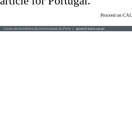
article for Portugal.
Proceed on CAU
Centro de Astrofísica da Universidade do Porto |
geral
@
astro.up.pt