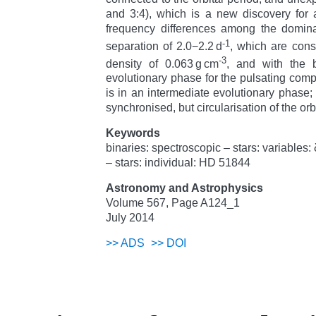
and 3:4), which is a new discovery for
frequency differences among the domin
-1
separation of 2.0
−
2.2 d
, which are cons
-3
density of 0.063 g cm
, and with the 
evolutionary phase for the pulsating comp
is in an intermediate evolutionary phase; t
synchronised, but circularisation of the orb
Keywords
binaries: spectroscopic – stars: variables:
– stars: individual: HD 51844
Astronomy and Astrophysics
Volume 567, Page A124_1
July 2014
>>
ADS
>>
DOI