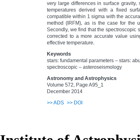
very large differences in surface gravity,
temperatures derived with a fixed surf
compatible within 1 sigma with the accurate
method (IRFM), as is the case for the u
Secondly, we find that the spectroscopic s
corrected to a more accurate value using
effective temperature.
Keywords
stars: fundamental parameters – stars: a
spectroscopic – asteroseismology
Astronomy and Astrophysics
Volume 572, Page A95_1
December 2014
>>
ADS
>>
DOI