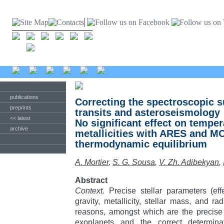
publications
Correcting the spectroscopic s
preprints
transits and asteroseismology
<< latest
No significant effect on temper
archive
metallicities with ARES and M
thermodynamic equilibrium
A. Mortier
,
S. G. Sousa
,
V. Zh. Adibekyan
,
Abstract
Context.
Precise stellar parameters (eff
gravity, metallicity, stellar mass, and ra
reasons, amongst which are the precise c
exoplanets and the correct determina