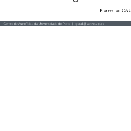
Proceed on CAU
Centro de Astrofísica da Universidade do Porto |
geral
@
astro.up.pt