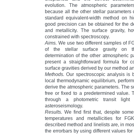
evolution. The atmospheric parameter
because all the other stellar parameter
standard equivalent-width method on hig
good precision can be obtained for the de
and metallicity. The surface gravity, h
constrained with spectroscopy.
Aims.
We use two different samples of FG
of the stellar surface gravity on t
determination of the other atmospheric 
present a straightforward formula for c
surface gravities derived by our method and
Methods.
Our spectroscopic analysis is
local thermodynamic equilibrium, perfo
derive the atmospheric parameters. The sur
free or fixed to a predetermined value. T
through a photometric transit ligh
asteroseismology.
Results.
We find first that, despite some
temperatures and metallicities for FG
described method and linelists are, in mos
the errorbars by using different values for 