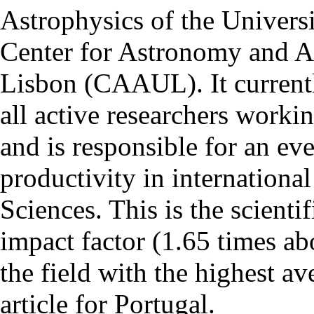
Astrophysics of the Univers
Center for Astronomy and As
Lisbon (CAAUL). It currentl
all active researchers worki
and is responsible for an eve
productivity in international
Sciences. This is the scientif
impact factor (1.65 times ab
the field with the highest a
article for Portugal.