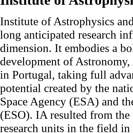
Institute of Astrophys
Institute of Astrophysics an
long anticipated research inf
dimension. It embodies a bol
development of Astronomy, 
in Portugal, taking full adva
potential created by the na
Space Agency (ESA) and th
(ESO). IA resulted from the
research units in the field in