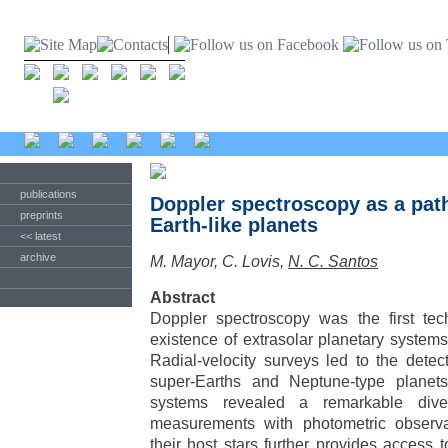
publications
Doppler spectroscopy as a path
preprints
Earth-like planets
<< latest
archive
M. Mayor, C. Lovis,
N. C. Santos
Abstract
Doppler spectroscopy was the first tec
existence of extrasolar planetary systems
Radial-velocity surveys led to the detect
super-Earths and Neptune-type planet
systems revealed a remarkable dive
measurements with photometric observat
their host stars further provides access t