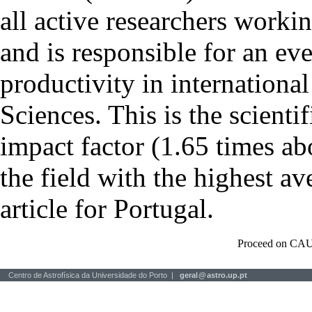
all active researchers worki
and is responsible for an eve
productivity in international
Sciences. This is the scientif
impact factor (1.65 times ab
the field with the highest a
article for Portugal.
Proceed on CAU
Centro de Astrofísica da Universidade do Porto |
geral
@
astro.up.pt