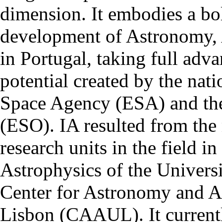
dimension. It embodies a bol
development of Astronomy, 
in Portugal, taking full adva
potential created by the na
Space Agency (ESA) and th
(ESO). IA resulted from the
research units in the field in
Astrophysics of the Univers
Center for Astronomy and As
Lisbon (CAAUL). It currentl