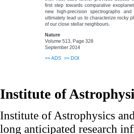
first step towards comparative exoplane
new high-precision spectrographs and s
ultimately lead us to characterize rocky p
of our close stellar neighbours.
Nature
Volume 513, Page 328
September 2014
>>
ADS
>>
DOI
Institute of Astrophys
Institute of Astrophysics an
long anticipated research inf