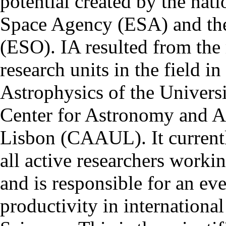
potential created by the na
Space Agency (ESA) and th
(ESO). IA resulted from the
research units in the field in
Astrophysics of the Univers
Center for Astronomy and As
Lisbon (CAAUL). It currentl
all active researchers worki
and is responsible for an eve
productivity in international