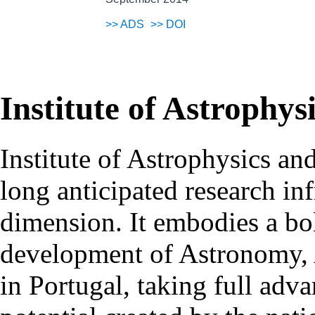
>>
ADS
>>
DOI
Institute of Astrophys
Institute of Astrophysics an
long anticipated research inf
dimension. It embodies a bol
development of Astronomy, 
in Portugal, taking full adva