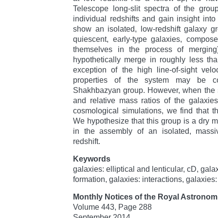
Telescope long-slit spectra of the grou
individual redshifts and gain insight into
show an isolated, low-redshift galaxy g
quiescent, early-type galaxies, compos
themselves in the process of merging
hypothetically merge in roughly less th
exception of the high line-of-sight veloc
properties of the system may be c
Shakhbazyan group. However, when the s
and relative mass ratios of the galaxie
cosmological simulations, we find that th
We hypothesize that this group is a dry me
in the assembly of an isolated, massiv
redshift.
Keywords
galaxies: elliptical and lenticular, cD, gala
formation, galaxies: interactions, galaxies:
Monthly Notices of the Royal Astronomi
Volume 443, Page 288
September 2014