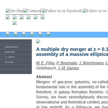
publications
A multiple dry merger at z = 0.
preprints
assembly of a massive elliptica
<< latest
archive
M. E. Filho
,
P. Brochado
,
J. Brinchmann
,
C
Grützbauch,
J. M. Gomes
Abstract
Mergers of gas-poor galaxies, so-calle
fundamental role in the assembly of the
therefore, in galaxy formation theories. 
Survey, we have serendipitously discov
observational and theoretical context, pos
at low redshift. As a follow-up, we ha