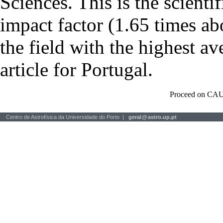
Sciences. This is the scientif
impact factor (1.65 times ab
the field with the highest a
article for Portugal.
Proceed on CAU
Centro de Astrofísica da Universidade do Porto |
geral
@
astro.up.pt