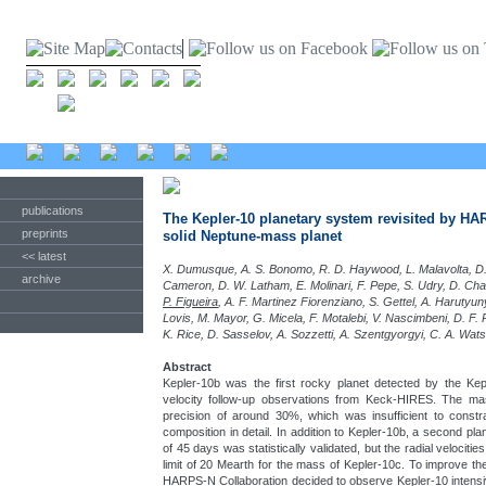
publications
The Kepler-10 planetary system revisited by HA
preprints
solid Neptune-mass planet
<< latest
X. Dumusque, A. S. Bonomo, R. D. Haywood, L. Malavolta, D. 
archive
Cameron, D. W. Latham, E. Molinari, F. Pepe, S. Udry, D. Ch
P. Figueira
, A. F. Martinez Fiorenziano, S. Gettel, A. Haruty
Lovis, M. Mayor, G. Micela, F. Motalebi, V. Nascimbeni, D. F. P
K. Rice, D. Sasselov, A. Sozzetti, A. Szentgyorgyi, C. A. Wat
Abstract
Kepler-10b was the first rocky planet detected by the Keple
velocity follow-up observations from Keck-HIRES. The m
precision of around 30%, which was insufficient to constra
composition in detail. In addition to Kepler-10b, a second pla
of 45 days was statistically validated, but the radial velocit
limit of 20 Mearth for the mass of Kepler-10c. To improve th
HARPS-N Collaboration decided to observe Kepler-10 intens