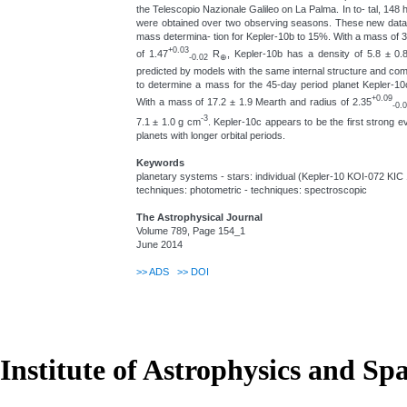
the Telescopio Nazionale Galileo on La Palma. In to- tal, 148 
were obtained over two observing seasons. These new data a
mass determina- tion for Kepler-10b to 15%. With a mass of 
+0.03
of 1.47
R
, Kepler-10b has a density of 5.8 ± 0
-0.02
⊕
predicted by models with the same internal structure and com
to determine a mass for the 45-day period planet Kepler-10c
+0.09
With a mass of 17.2 ± 1.9 Mearth and radius of 2.35
-0.
-3
7.1 ± 1.0 g cm
. Kepler-10c appears to be the first strong 
planets with longer orbital periods.
Keywords
planetary systems - stars: individual (Kepler-10 KOI-072 KIC 1
techniques: photometric - techniques: spectroscopic
The Astrophysical Journal
Volume 789, Page 154_1
June 2014
>>
ADS
>>
DOI
Institute of Astrophysics and Sp