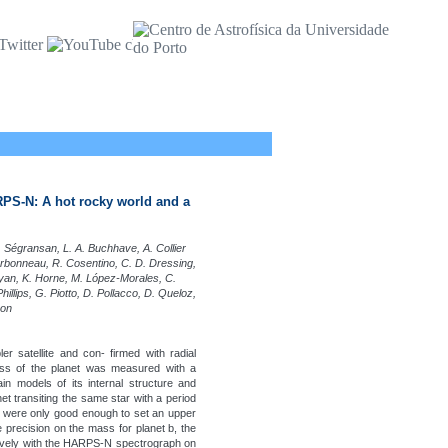
RPS-N: A hot rocky world and a
Ségransan, L. A. Buchhave, A. Collier
arbonneau, R. Cosentino, C. D. Dressing,
unyan, K. Horne, M. López-Morales, C.
hillips, G. Piotto, D. Pollacco, D. Queloz,
son
r satellite and con- firmed with radial
ass of the planet was measured with a
in models of its internal structure and
net transiting the same star with a period
ies were only good enough to set an upper
e precision on the mass for planet b, the
ively with the HARPS-N spectrograph on