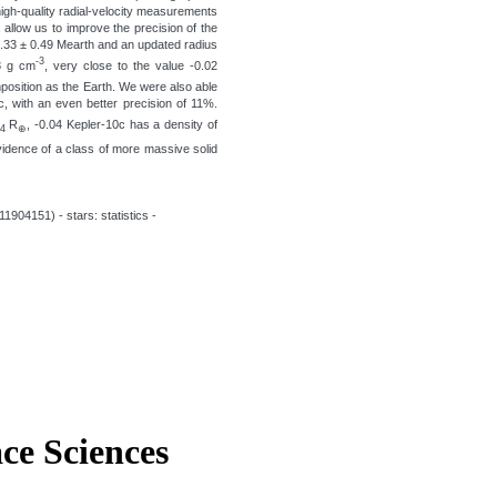
high-quality radial-velocity measurements
llow us to improve the precision of the
3.33 ± 0.49 Mearth and an updated radius
-3
.8 g cm
, very close to the value -0.02
position as the Earth. We were also able
, with an even better precision of 11%.
R
, -0.04 Kepler-10c has a density of
04
⊕
evidence of a class of more massive solid
1904151) - stars: statistics -
ace Sciences