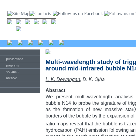
publications
Multi-wavelength study of trig
preprints
around mid-infrared bubble N1
<< latest
archive
L. K. Dewangan
, D. K. Ojha
Abstract
We present multi-wavelength analysis 
bubble N14 to probe the signature of trig
as the formation of new massive star(s
borders of the bubble by the expansion of
ratio maps reveal that the bubble is trace
hydrocarbon (PAH) emission following an