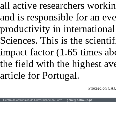
all active researchers worki
and is responsible for an eve
productivity in international
Sciences. This is the scientif
impact factor (1.65 times ab
the field with the highest a
article for Portugal.
Proceed on CAU
Centro de Astrofísica da Universidade do Porto |
geral
@
astro.up.pt