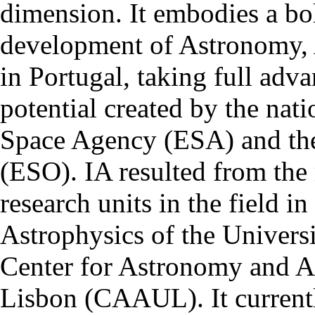
dimension. It embodies a bol
development of Astronomy, 
in Portugal, taking full adva
potential created by the na
Space Agency (ESA) and th
(ESO). IA resulted from the
research units in the field in
Astrophysics of the Univers
Center for Astronomy and As
Lisbon (CAAUL). It currentl