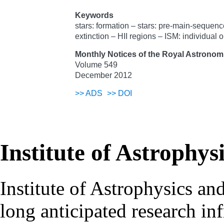
Keywords
stars: formation – stars: pre-main-sequenc
extinction – HII regions – ISM: individua
Monthly Notices of the Royal Astronomi
Volume 549
December 2012
>>
ADS
>>
DOI
Institute of Astrophys
Institute of Astrophysics an
long anticipated research inf