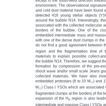
except in the south-west direction toward
environment. The observational signatures
and cold dust material have been found 
detected 418 young stellar objects (YS
around the bubble N14. Interestingly, th
associated with the collected molecular a
borders of the bubble. One of the clus
embedded intermediate mass and massiv
with one of the dense dust clumps in the
do not find a good agreement between t
region and the fragmentation time of 
materials to explain possible collect-a
the bubble N14. Therefore, we suggest the 
formation by compression of the pre-ex
shock wave and/or small scale Jeans gravit
collected materials. We have also inv
embedded protostars (8 to 10 M
) and 1
☉
M
) Class I YSOs which are associated 
☉
fragmented clumps at the borders of the b
expansion of the H
region is also leadi
II
intermediate and massive Class I YSOs a