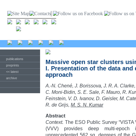
publications
Massive open star clusters us
preprints
I. Presentation of the data and 
<< latest
approach
archive
A.-N. Chené, J. Borissova, J. R. A. Clarke,
C. Moni-Bidin, S. E. Sale, F. Mauro, R. Ku
Feinstein, V. D. Ivanov, D. Geisler, M. Cate
R. de Grijs,
M. S. N. Kumar
Abstract
Context.
The ESO Public Survey “VISTA Va
(VVV) provides deep multi-epoch in
unprecedented 562 sq. degrees of the Ga