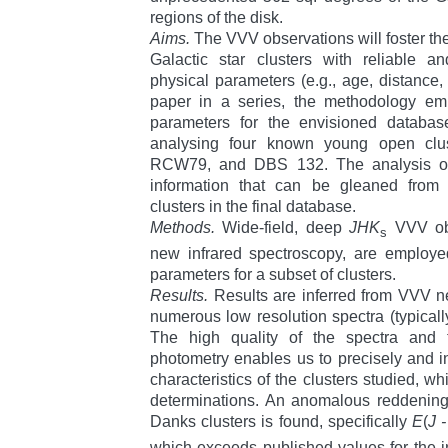
regions of the disk.
Aims.
The VVV observations will foster the
Galactic star clusters with reliable 
physical parameters (e.g., age, distance, a
paper in a series, the methodology emp
parameters for the envisioned databa
analysing four known young open clu
RCW79, and DBS 132. The analysis offe
information that can be gleaned from
clusters in the final database.
Methods.
Wide-field, deep
JHK
VVV obs
s
new infrared spectroscopy, are employe
parameters for a subset of clusters.
Results.
Results are inferred from VVV n
numerous low resolution spectra (typicall
The high quality of the spectra and
photometry enables us to precisely and 
characteristics of the clusters studied, 
determinations. An anomalous reddening 
Danks clusters is found, specifically
E
(
J 
which exceeds published values for the 