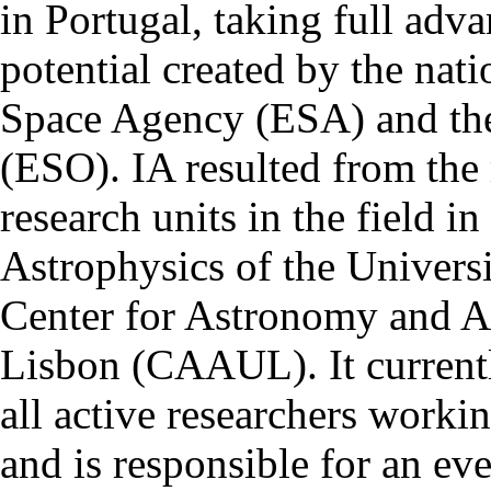
in Portugal, taking full adva
potential created by the na
Space Agency (ESA) and th
(ESO). IA resulted from the
research units in the field in
Astrophysics of the Univers
Center for Astronomy and As
Lisbon (CAAUL). It currentl
all active researchers worki
and is responsible for an eve