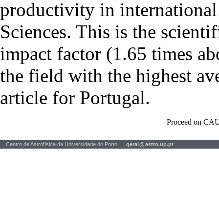
productivity in international
Sciences. This is the scientif
impact factor (1.65 times ab
the field with the highest a
article for Portugal.
Proceed on CAU
Centro de Astrofísica da Universidade do Porto |
geral
@
astro.up.pt