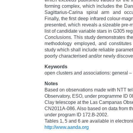
forming complex, which includes the Dank
Sagittarius-Carina spiral arm and oc
Finally, the first deep infrared colour-m
presented, which reveals a sizeable pre-
list of candidate variable stars in G305 reg
Conclusions.
This study demonstrates the 
methodology employed, and constitutes t
study which shall include reliable paramet
poorly characterised and/or newly discove
Keywords
open clusters and associations: general – 
Notes
Based on observations made with NTT tele
Observatory, ESO, under programme ID 0
Clay telescope at the Las Campanas Obs
CN2011A-086. Also based on data from t
under program ID 172.B-2002.
Tables 1, 5 and 6 are available in electron
http://www.aanda.org