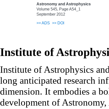
Astronomy and Astrophysics
Volume 545, Page A54_1
September 2012
>>
ADS
>>
DOI
Institute of Astrophys
Institute of Astrophysics an
long anticipated research inf
dimension. It embodies a bol
development of Astronomy, 