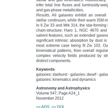
infer total line fluxes and luminosity-wei
and gas-phase metallicities.
Results.
All galaxies exhibit an overall
stellar continuum, while their warm ISM 
in II Zw 33 and Mrk 314, the star-forming
chain-structure; Haro 1, NGC 4670 and 
salient features, such as extended gaseo
significant intrinsic absorption by dust is
most extreme case being III Zw 102. Our
kinematical patterns, from overall regular
complex velocity fields produced by str
distinct components.
Keywords
galaxies: starburst - galaxies: dwarf - gal
galaxies: kinematics and dynamics
Astronomy and Astrophysics
Volume 547, Page A24_1
November 2012
>>
ADS
>>
DOI