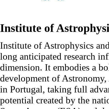
Institute of Astrophys
Institute of Astrophysics an
long anticipated research inf
dimension. It embodies a bol
development of Astronomy, 
in Portugal, taking full adva
potential created by the na