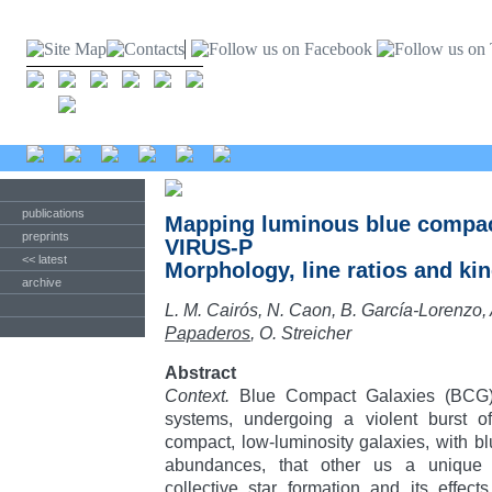
publications
Mapping luminous blue compac
preprints
VIRUS-P
<< latest
Morphology, line ratios and ki
archive
L. M. Cairós, N. Caon, B. García-Lorenzo, 
Papaderos
, O. Streicher
Abstract
Context.
Blue Compact Galaxies (BCG) 
systems, undergoing a violent burst of
compact, low-luminosity galaxies, with b
abundances, that other us a unique o
collective star formation and its effec