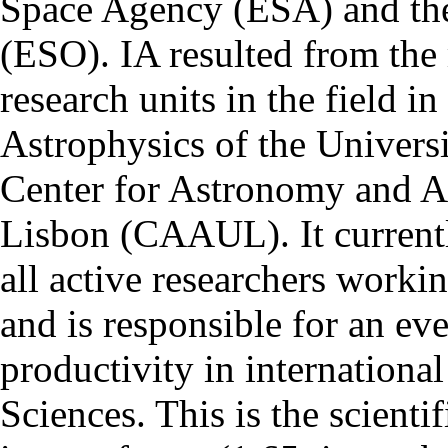
Space Agency (ESA) and th
(ESO). IA resulted from the
research units in the field in
Astrophysics of the Univers
Center for Astronomy and As
Lisbon (CAAUL). It currentl
all active researchers worki
and is responsible for an eve
productivity in international
Sciences. This is the scientif