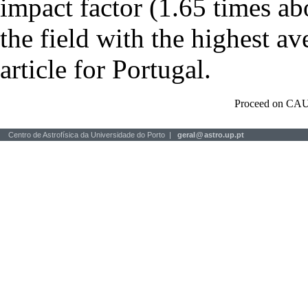
impact factor (1.65 times ab
the field with the highest a
article for Portugal.
Proceed on CAU
Centro de Astrofísica da Universidade do Porto |
geral
@
astro.up.pt