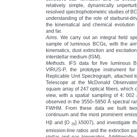
relatively simple, dynamically unpertur
resolved spectrophotometric studies of BCG
understanding of the role of starburst-d
the kinematical and chemical evolution
and far.
Aims.
We carry out an integral field spe
sample of luminous BCGs, with the aim
kinematics, dust extinction and excitati
interstellar medium (ISM).
Methods.
IFS data for five luminous 
VIRUS-P, the prototype instrument for 
Replicable Unit Spectrograph, attached t
Telescope at the McDonald Observator
square array of 247 optical fibers, which 
view, with a spatial sampling of 4: 002 a
observed in the 3550–5850 Å spectral rang
FWHM. From these data we built two
continuum and the most prominent emiss
Hβ and [O
] λ5007), and investigate t
III
emission-line ratios and the extinction pa
stellar and gas kinematics. Additionally,