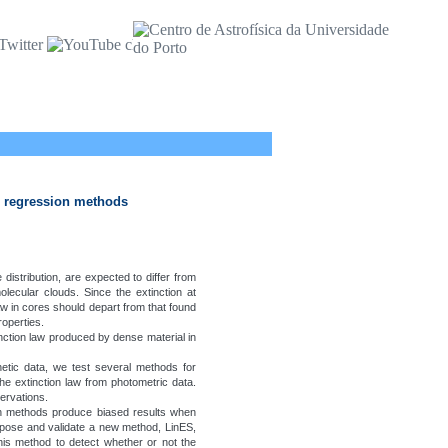
ar regression methods
 distribution, are expected to differ from
olecular clouds. Since the extinction at
aw in cores should depart from that found
roperties.
ction law produced by dense material in
etic data, we test several methods for
the extinction law from photometric data.
ervations.
n methods produce biased results when
ropose and validate a new method, LinES,
this method to detect whether or not the