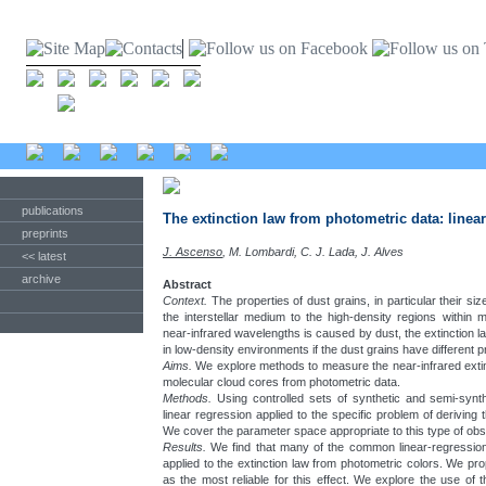
publications
The extinction law from photometric data: line
preprints
J. Ascenso
, M. Lombardi, C. J. Lada, J. Alves
<< latest
archive
Abstract
Context.
The properties of dust grains, in particular their size
the interstellar medium to the high-density regions within m
near-infrared wavelengths is caused by dust, the extinction l
in low-density environments if the dust grains have different p
Aims.
We explore methods to measure the near-infrared extin
molecular cloud cores from photometric data.
Methods.
Using controlled sets of synthetic and semi-synth
linear regression applied to the specific problem of deriving 
We cover the parameter space appropriate to this type of obs
Results.
We find that many of the common linear-regressio
applied to the extinction law from photometric colors. We p
as the most reliable for this effect. We explore the use of 