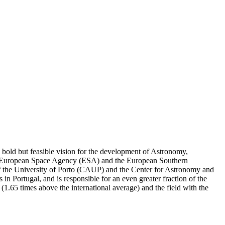
a bold but feasible vision for the development of Astronomy,
 the European Space Agency (ESA) and the European Southern
 of the University of Porto (CAUP) and the Center for Astronomy and
n Portugal, and is responsible for an even greater fraction of the
or (1.65 times above the international average) and the field with the