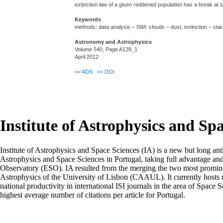
extinction law of a given reddened population has a break at s
Keywords
methods: data analysis – ISM: clouds – dust, extinction – star
Astronomy and Astrophysics
Volume 540, Page A139_1
April 2012
>>
ADS
>>
DOI
Institute of Astrophysics and Sp
Institute of Astrophysics and Space Sciences (IA) is a new but long ant
Astrophysics and Space Sciences in Portugal, taking full advantage an
Observatory (ESO). IA resulted from the merging the two most prominen
Astrophysics of the University of Lisbon (CAAUL). It currently hosts mo
national productivity in international ISI journals in the area of Space S
highest average number of citations per article for Portugal.