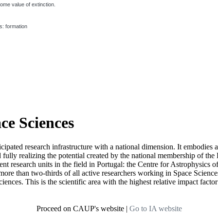
ome value of extinction.
s: formation
ace Sciences
icipated research infrastructure with a national dimension. It embodies 
d fully realizing the potential created by the national membership of
t research units in the field in Portugal: the Centre for Astrophysics
re than two-thirds of all active researchers working in Space Sciences i
ciences. This is the scientific area with the highest relative impact fact
Proceed on CAUP's website
|
Go to IA website