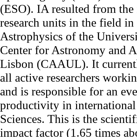
(ESO). IA resulted from the
research units in the field in
Astrophysics of the Univers
Center for Astronomy and As
Lisbon (CAAUL). It currentl
all active researchers worki
and is responsible for an eve
productivity in international
Sciences. This is the scientif
impact factor (1.65 times ab