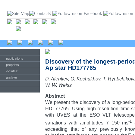
publications
Discovery of the longest-period
preprints
Ap star HD177765
<< latest
archive
D. Alentiev
, O. Kochukhov, T. Ryabchikov
W. W. Weiss
Abstract
We present the discovery of a long-period,
HD177765. Using high-resolution time-se
with UVES at the ESO VLT telescope, 
-1
variations with amplitudes 7–150 ms
a
exceeding that of any previously kno