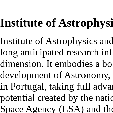
Institute of Astrophys
Institute of Astrophysics an
long anticipated research inf
dimension. It embodies a bol
development of Astronomy, 
in Portugal, taking full adva
potential created by the na
Space Agency (ESA) and th