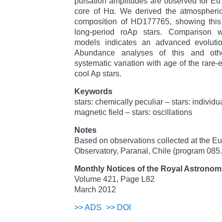
pulsation amplitudes are observed for Eu I
core of Hα. We derived the atmospheri
composition of HD177765, showing this s
long-period roAp stars. Comparison wit
models indicates an advanced evoluti
Abundance analyses of this and oth
systematic variation with age of the rare-
cool Ap stars.
Keywords
stars: chemically peculiar – stars: individ
magnetic field – stars: oscillations
Notes
Based on observations collected at the E
Observatory, Paranal, Chile (program 085
Monthly Notices of the Royal Astronomi
Volume 421, Page L82
March 2012
>>
ADS
>>
DOI