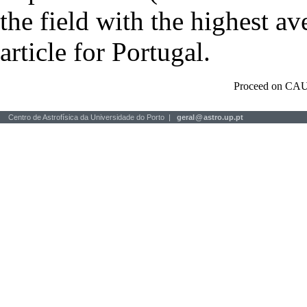
the field with the highest a
article for Portugal.
Proceed on CAU
Centro de Astrofísica da Universidade do Porto |
geral
@
astro.up.pt