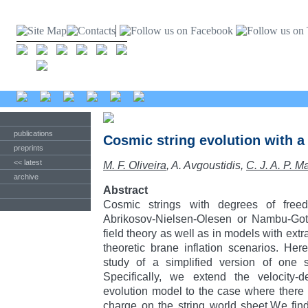
publications
Cosmic string evolution with 
preprints
<< latest
M. F. Oliveira
, A. Avgoustidis,
C. J. A. P. M
archive
Abstract
Cosmic strings with degrees of fre
Abrikosov-Nielsen-Olesen or Nambu-Goto
field theory as well as in models with ext
theoretic brane inflation scenarios. Her
study of a simplified version of one 
Specifically, we extend the velocity-d
evolution model to the case where there
charge on the string world sheet.We fin