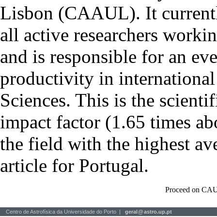
Lisbon (CAAUL). It currentl
all active researchers worki
and is responsible for an eve
productivity in international
Sciences. This is the scientif
impact factor (1.65 times ab
the field with the highest a
article for Portugal.
Proceed on CAU
Centro de Astrofísica da Universidade do Porto |
geral
@
astro.up.pt