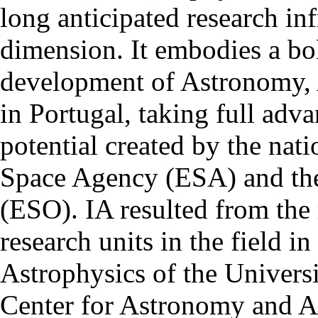
long anticipated research inf
dimension. It embodies a bol
development of Astronomy, 
in Portugal, taking full adva
potential created by the na
Space Agency (ESA) and th
(ESO). IA resulted from the
research units in the field in
Astrophysics of the Univers
Center for Astronomy and As