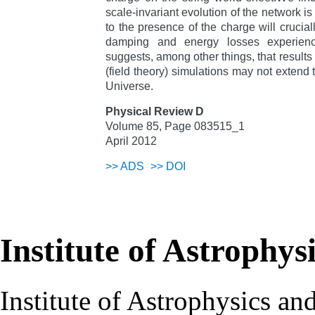
scale-invariant evolution of the network i
to the presence of the charge will crucia
damping and energy losses experien
suggests, among other things, that result
(field theory) simulations may not extend
Universe.
Physical Review D
Volume 85, Page 083515_1
April 2012
>>
ADS
>>
DOI
Institute of Astrophys
Institute of Astrophysics an