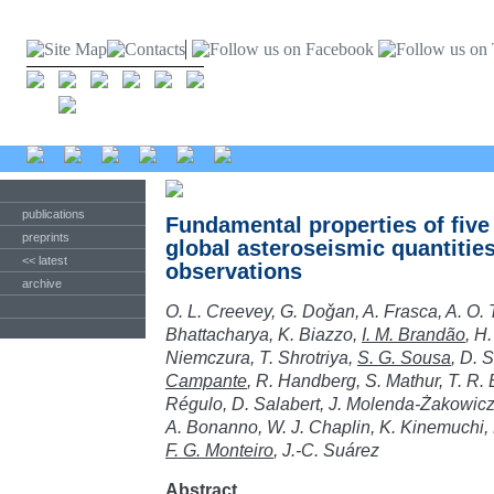
publications
Fundamental properties of fiv
preprints
global asteroseismic quantiti
<< latest
observations
archive
O. L. Creevey, G. Doǧan, A. Frasca, A. O.
Bhattacharya, K. Biazzo,
I. M. Brandão
, H
Niemczura, T. Shrotriya,
S. G. Sousa
, D. 
Campante
, R. Handberg, S. Mathur, T. R. 
Régulo, D. Salabert, J. Molenda-Żakowicz, 
A. Bonanno, W. J. Chaplin, K. Kinemuchi, 
F. G. Monteiro
, J.-C. Suárez
Abstract