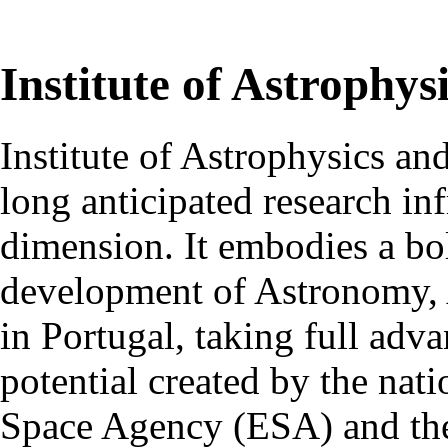
Institute of Astrophys
Institute of Astrophysics an
long anticipated research inf
dimension. It embodies a bol
development of Astronomy, 
in Portugal, taking full adva
potential created by the na
Space Agency (ESA) and th