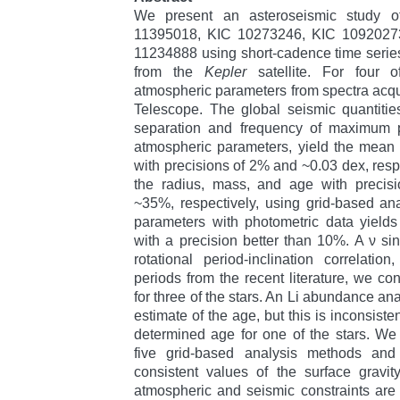
We present an asteroseismic study of
11395018, KIC 10273246, KIC 1092027
11234888 using short-cadence time serie
from the
Kepler
satellite. For four o
atmospheric parameters from spectra acqui
Telescope. The global seismic quantitie
separation and frequency of maximum 
atmospheric parameters, yield the mean 
with precisions of 2% and ~0.03 dex, resp
the radius, mass, and age with preci
~35%, respectively, using grid-based ana
parameters with photometric data yields
with a precision better than 10%. A ν si
rotational period-inclination correlatio
periods from the recent literature, we cons
for three of the stars. An Li abundance an
estimate of the age, but this is inconsiste
determined age for one of the stars. We
five grid-based analysis methods and
consistent values of the surface gravi
atmospheric and seismic constraints are a