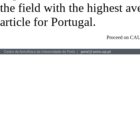
the field with the highest a
article for Portugal.
Proceed on CAU
Centro de Astrofísica da Universidade do Porto |
geral
@
astro.up.pt