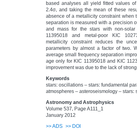
based analyses all yield fitted values o
2.4σ, and taking the mean of these resu
absence of a metallicity constraint when 
separation is measured with a precision of
and mass for the stars with non-solar m
11395018 and metal-poor KIC 10273
metallicity constraint reduces the unce
parameters by almost a factor of two. W
average small frequency separation improv
age only for KIC 11395018 and KIC 112348
improvement was due to the lack of strong
Keywords
stars: oscillations – stars: fundamental pa
atmospheres – asteroseismology – stars: s
Astronomy and Astrophysics
Volume 537, Page A111_1
January 2012
>>
ADS
>>
DOI