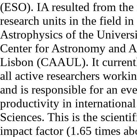
(ESO). IA resulted from the
research units in the field in
Astrophysics of the Univers
Center for Astronomy and As
Lisbon (CAAUL). It currentl
all active researchers worki
and is responsible for an eve
productivity in international
Sciences. This is the scientif
impact factor (1.65 times ab