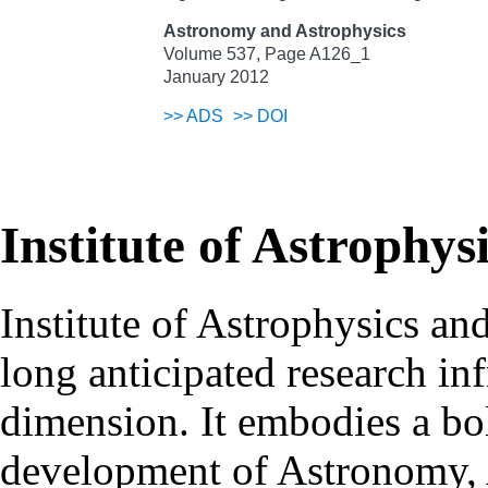
Astronomy and Astrophysics
Volume 537, Page A126_1
January 2012
>>
ADS
>>
DOI
Institute of Astrophys
Institute of Astrophysics an
long anticipated research inf
dimension. It embodies a bol
development of Astronomy, 