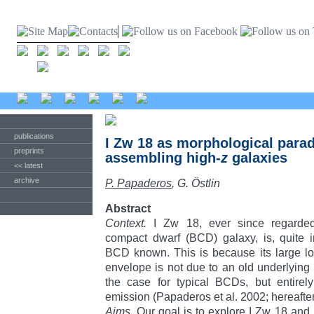
publications
I Zw 18 as morphological parad
preprints
assembling high-
z
galaxies
<< latest
archive
P. Papaderos
, G. Östlin
Abstract
Context.
I Zw 18, ever since regarded 
compact dwarf (BCD) galaxy, is, quite ir
BCD known. This is because its large lo
envelope is not due to an old underlying s
the case for typical BCDs, but entirel
emission (Papaderos et al. 2002; hereafte
Aims.
Our goal is to explore I Zw 18 and