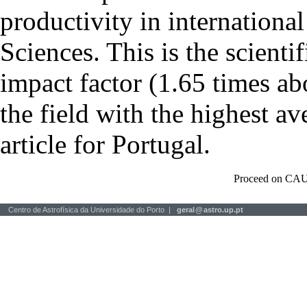
productivity in international
Sciences. This is the scientif
impact factor (1.65 times ab
the field with the highest a
article for Portugal.
Proceed on CAU
Centro de Astrofísica da Universidade do Porto |
geral
@
astro.up.pt