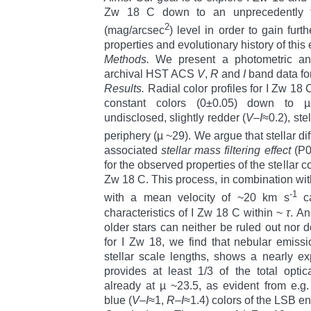
Zw 18 C down to an unprecedently fa
2
(mag/arcsec
) level in order to gain furth
properties and evolutionary history of this
Methods.
We present a photometric anal
archival HST ACS
V
,
R
and
I
band data for
Results.
Radial color profiles for I Zw 18 
constant colors (0±0.05) down to µ
undisclosed, slightly redder (
V–I
≈0.2), ste
periphery (µ ~29). We argue that stellar di
associated
stellar mass filtering effect
(P0
for the observed properties of the stellar c
Zw 18 C. This process, in combination wit
-1
with a mean velocity of ~20 km s
ca
characteristics of I Zw 18 C within ~
τ
. An
older stars can neither be ruled out nor 
for I Zw 18, we find that nebular emissi
stellar scale lengths, shows a nearly exp
provides at least 1/3 of the total opti
already at µ ~23.5, as evident from e.g
blue (
V–I
≈1,
R–I
≈1.4) colors of the LSB en