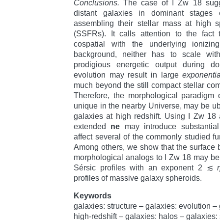
Conclusions.
The case of I Zw 18 sugge
distant galaxies in dominant stages of
assembling their stellar mass at high sp
(SSFRs). It calls attention to the fact
cospatial with the underlying ionizing
background, neither has to scale with
prodigious energetic output during d
evolution may result in large
exponentia
much beyond the still compact stellar comp
Therefore, the morphological paradigm 
unique in the nearby Universe, may be 
galaxies at high redshift. Using I Zw 18
extended
ne
may introduce substantial
affect several of the commonly studied fu
Among others, we show that the surface br
morphological analogs to I Zw 18 may be 
Sérsic profiles with an exponent 2 ≲
profiles of massive galaxy spheroids.
Keywords
galaxies: structure – galaxies: evolution –
high-redshift – galaxies: halos – galaxies: 