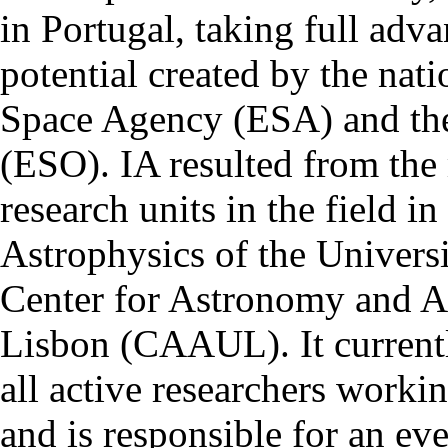
in Portugal, taking full adva
potential created by the na
Space Agency (ESA) and th
(ESO). IA resulted from the
research units in the field in
Astrophysics of the Univers
Center for Astronomy and As
Lisbon (CAAUL). It currentl
all active researchers worki
and is responsible for an eve