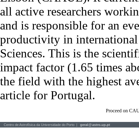
all active researchers worki
and is responsible for an eve
productivity in international
Sciences. This is the scientif
impact factor (1.65 times ab
the field with the highest a
article for Portugal.
Proceed on CAU
Centro de Astrofísica da Universidade do Porto |
geral
@
astro.up.pt