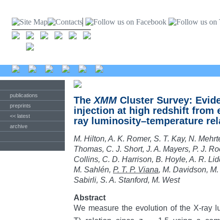
publications
The
XMM
Cluster Survey: Evid
preprints
injection at high redshift from 
<< latest
ray luminosity–temperature rel
archive
M. Hilton, A. K. Romer, S. T. Kay, N. Mehrt
Thomas, C. J. Short, J. A. Mayers, P. J. Roo
Collins, C. D. Harrison, B. Hoyle, A. R. Lid
M. Sahlén,
P. T. P. Viana
, M. Davidson, M.
Sabirli, S. A. Stanford, M. West
Abstract
We measure the evolution of the X-ray l