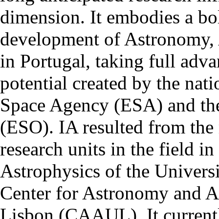
dimension. It embodies a bol
development of Astronomy, 
in Portugal, taking full adva
potential created by the na
Space Agency (ESA) and th
(ESO). IA resulted from the
research units in the field in
Astrophysics of the Univers
Center for Astronomy and As
Lisbon (CAAUL). It currentl