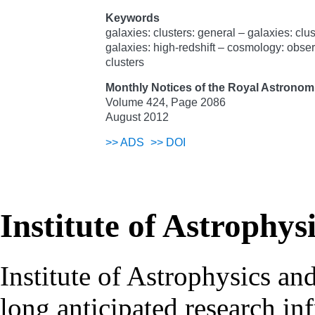
Keywords
galaxies: clusters: general – galaxies: clu
galaxies: high-redshift – cosmology: obser
clusters
Monthly Notices of the Royal Astronomi
Volume 424, Page 2086
August 2012
>>
ADS
>>
DOI
Institute of Astrophys
Institute of Astrophysics an
long anticipated research inf