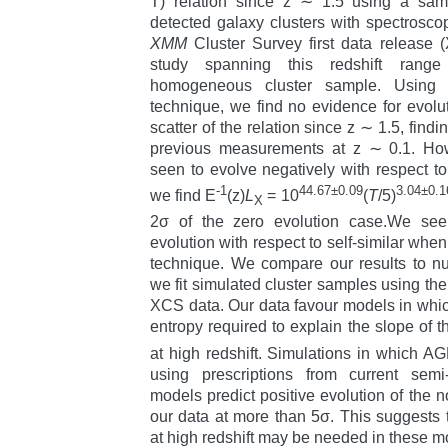
T) relation since z ∼ 1.5 using a samp
detected galaxy clusters with spectroscop
XMM
Cluster Survey first data release (
study spanning this redshift range
homogeneous cluster sample. Using 
technique, we find no evidence for evoluti
scatter of the relation since z ∼ 1.5, findi
previous measurements at z ∼ 0.1. Howe
seen to evolve negatively with respect to 
-1
44.67±0.09
3.04±0.1
we find E
(z)
L
= 10
(
T
/5)
X
2σ of the zero evolution case.We see m
evolution with respect to self-similar whe
technique. We compare our results to nu
we fit simulated cluster samples using t
XCS data. Our data favour models in which
entropy required to explain the slope of 
at high redshift. Simulations in which 
using prescriptions from current semi-
models predict positive evolution of the n
our data at more than 5σ. This suggests t
at high redshift may be needed in these m